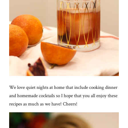
We love quiet nights at home that include cooking dinner
and homemade cocktails so I hope that you all enjoy these
recipes as much as we have! Cheers!