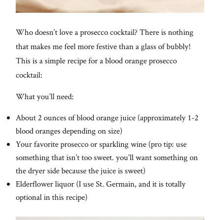
Who doesn’t love a prosecco cocktail? There is nothing
that makes me feel more festive than a glass of bubbly!
This is a simple recipe for a blood orange prosecco
cocktail:
What you’ll need:
About 2 ounces of blood orange juice (approximately 1-2
blood oranges depending on size)
Your favorite prosecco or sparkling wine (pro tip: use
something that isn’t too sweet. you’ll want something on
the dryer side because the juice is sweet)
Elderflower liquor (I use St. Germain, and it is totally
optional in this recipe)