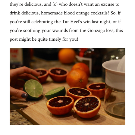
they’re delicious, and (c) who doesn’t want an excuse to
drink delicious, homemade blood orange cocktails? So, if
you’re still celebrating the Tar Heel’s win last night, or if
you’re soothing your wounds from the Gonzaga loss, this
post might be quite timely for you!