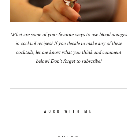
What are some of your favorite ways to use blood oranges
in cocktail recipes? If you decide to make any of these
cocktails, let me know what you think and comment
below! Don’t forget to subscribe!
WORK WITH ME