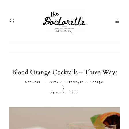
Welcome
Gal
Blood Orange Cocktails – Three Ways
to The
Fr
Cocktail
-
Home
-
Lifestyle
-
Recipe
Doctorette
/
me
April 4, 2017
Life
Abo
A digital
destination