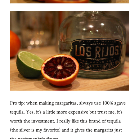
Pro tip: when making margaritas, always use 100% agave
tequila. Yes, it’s a little more expensive but trust me, it’s
worth the investment. I really like this brand of tequila
(the silver is my favorite) and it gives the margarita just
the perfect subtle flavor.