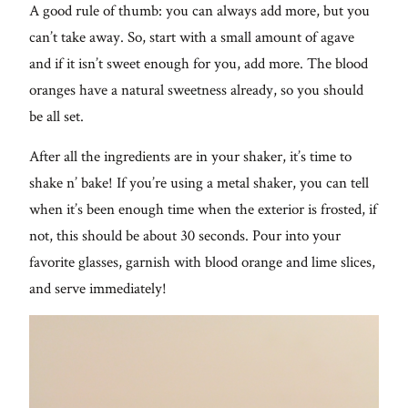
A good rule of thumb: you can always add more, but you
can’t take away. So, start with a small amount of agave
and if it isn’t sweet enough for you, add more. The blood
oranges have a natural sweetness already, so you should
be all set.
After all the ingredients are in your shaker, it’s time to
shake n’ bake! If you’re using a metal shaker, you can tell
when it’s been enough time when the exterior is frosted, if
not, this should be about 30 seconds. Pour into your
favorite glasses, garnish with blood orange and lime slices,
and serve immediately!