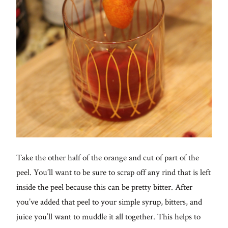
Take the other half of the orange and cut of part of the
peel. You’ll want to be sure to scrap off any rind that is left
inside the peel because this can be pretty bitter. After
you’ve added that peel to your simple syrup, bitters, and
juice you’ll want to muddle it all together. This helps to