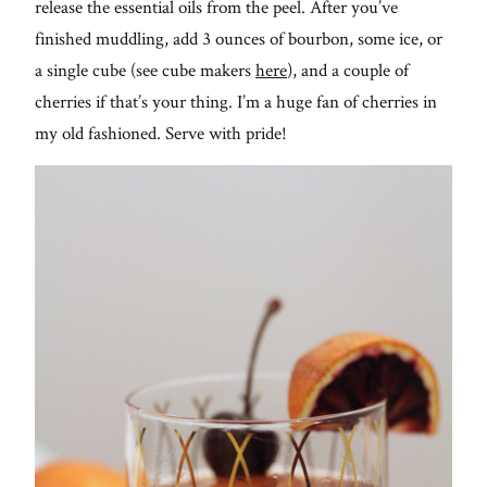
release the essential oils from the peel. After you’ve
finished muddling, add 3 ounces of bourbon, some ice, or
a single cube (see cube makers
here
), and a couple of
cherries if that’s your thing. I’m a huge fan of cherries in
my old fashioned. Serve with pride!