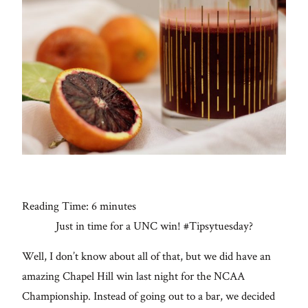
Con
for
thoughtful
style, home
inspiration,
personal
wellness, &
social
issues.
Reading Time:
6
minutes
Just in time for a UNC win! #Tipsytuesday?
fo
al
Well, I don’t know about all of that, but we did have an
Galleries
amazing Chapel Hill win last night for the NCAA
Championship. Instead of going out to a bar, we decided