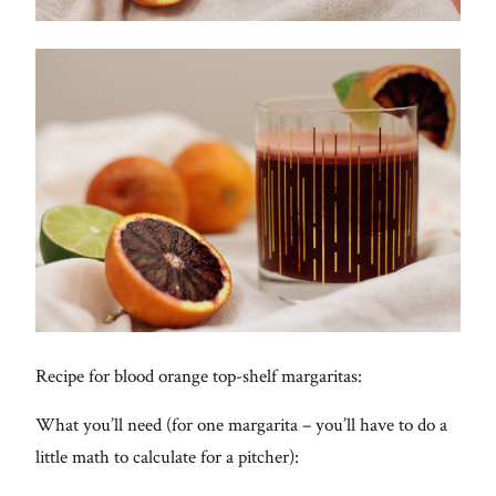
Recipe for blood orange top-shelf margaritas:
What you’ll need (for one margarita – you’ll have to do a
little math to calculate for a pitcher):