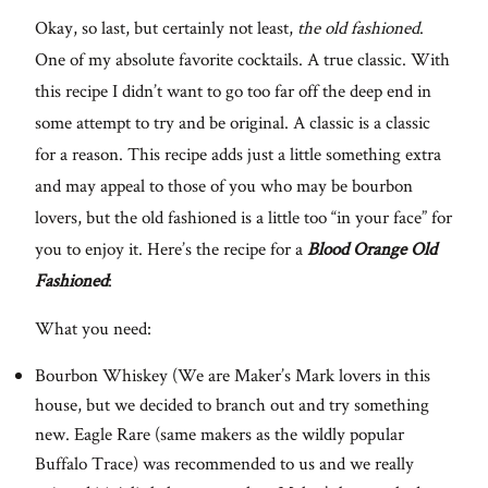
Okay, so last, but certainly not least,
the old fashioned
.
One of my absolute favorite cocktails. A true classic. With
this recipe I didn’t want to go too far off the deep end in
some attempt to try and be original. A classic is a classic
for a reason. This recipe adds just a little something extra
and may appeal to those of you who may be bourbon
lovers, but the old fashioned is a little too “in your face” for
you to enjoy it. Here’s the recipe for a
Blood Orange Old
Fashioned
:
What you need:
Bourbon Whiskey (We are Maker’s Mark lovers in this
house, but we decided to branch out and try something
new. Eagle Rare (same makers as the wildly popular
Buffalo Trace) was recommended to us and we really