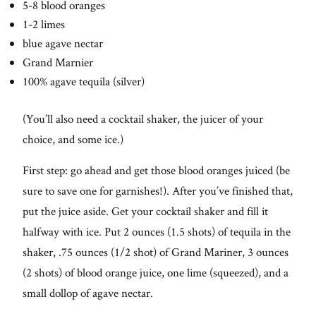
5-8 blood oranges
1-2 limes
blue agave nectar
Grand Marnier
100% agave tequila (silver)
(You’ll also need a cocktail shaker, the juicer of your
choice, and some ice.)
First step: go ahead and get those blood oranges juiced (be
sure to save one for garnishes!). After you’ve finished that,
put the juice aside. Get your cocktail shaker and fill it
halfway with ice. Put 2 ounces (1.5 shots) of tequila in the
shaker, .75 ounces (1/2 shot) of Grand Mariner, 3 ounces
(2 shots) of blood orange juice, one lime (squeezed), and a
small dollop of agave nectar.