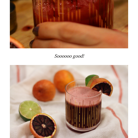
Soooooo good!