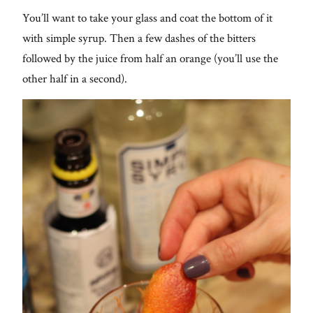
You’ll want to take your glass and coat the bottom of it
with simple syrup. Then a few dashes of the bitters
followed by the juice from half an orange (you’ll use the
other half in a second).