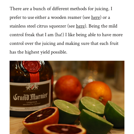
There are a bunch of different methods for juicing. I
prefer to use either a wooden reamer (see
here
) or a
stainless steel citrus squeezer (see
here
). Being the mild
control freak that I am (ha!) I like being able to have more
control over the juicing and making sure that each fruit
has the highest yield possible.