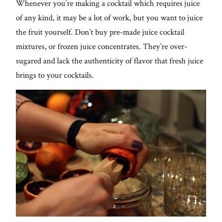
Whenever you’re making a cocktail which requires juice
of any kind, it may be a lot of work, but you want to juice
the fruit yourself. Don’t buy pre-made juice cocktail
mixtures, or frozen juice concentrates. They’re over-
sugared and lack the authenticity of flavor that fresh juice
brings to your cocktails.