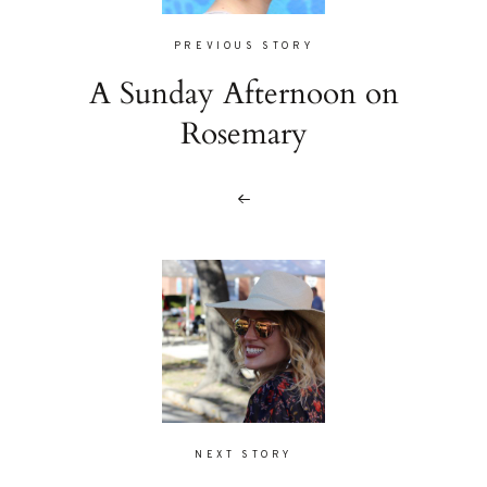
PREVIOUS STORY
A Sunday Afternoon on
Rosemary
NEXT STORY