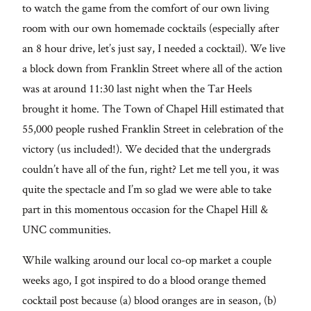
From me
to watch the game from the comfort of our own living
room with our own homemade cocktails (especially after
Lifestyle
an 8 hour drive, let’s just say, I needed a cocktail). We live
a block down from Franklin Street where all of the action
About
was at around 11:30 last night when the Tar Heels
brought it home. The Town of Chapel Hill estimated that
Contact
55,000 people rushed Franklin Street in celebration of the
victory (us included!). We decided that the undergrads
couldn’t have all of the fun, right? Let me tell you, it was
quite the spectacle and I’m so glad we were able to take
part in this momentous occasion for the Chapel Hill &
UNC communities.
While walking around our local co-op market a couple
weeks ago, I got inspired to do a blood orange themed
cocktail post because (a) blood oranges are in season, (b)