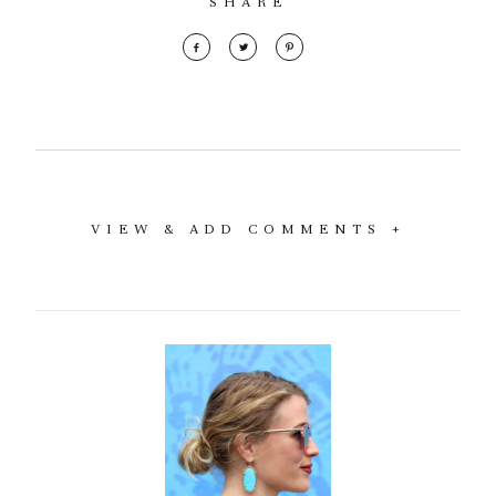
SHARE
VIEW & ADD COMMENTS +