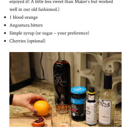
enjoyed it! A little less sweet than Maker’s but worked
well in our old fashioned.)
1 blood orange
Angostura bitters
Simple syrup (or sugar – your preference)
Cherries (optional)