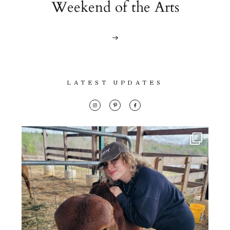
Weekend of the Arts
LATEST UPDATES