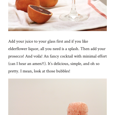
Add your juice to your glass first and if you like
elderflower liquor, all you need is a splash. Then add your
prosecco! And voila! An fancy cocktail with minimal effort
(can I hear an amen?!). It’s delicious, simple, and oh so
pretty. I mean, look at those bubbles!