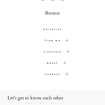
Browse
Galleries
From me
Lifestyle
About
Contact
Let's get to know each other