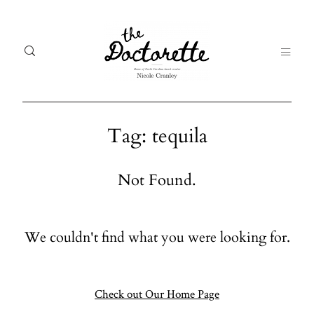
Tag: tequila
Welcome
Gal
Not Found.
to The
Fr
Doctorette
me
We couldn't find what you were looking for.
Galleries
Life
From me
Abo
A digital
Check out Our Home Page
destination