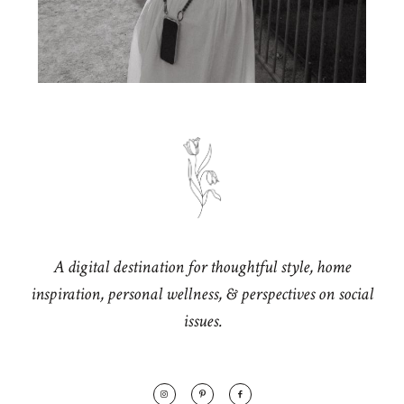
A digital destination for thoughtful style, home
inspiration, personal wellness, & perspectives on social
issues.