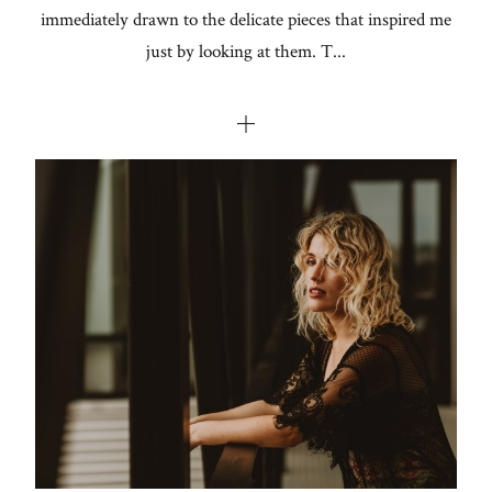
immediately drawn to the delicate pieces that inspired me
just by looking at them. T...