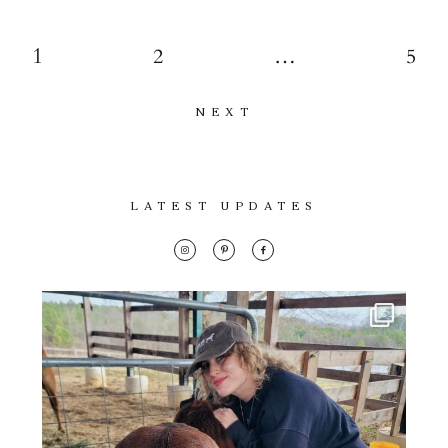
1
2
…
5
NEXT
LATEST UPDATES