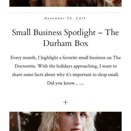
November 30, 2019
Small Business Spotlight – The
Durham Box
Every month, I highlight a favorite small business on The
Doctorette. With the holidays approaching, I want to
share some facts about why it's important to shop small.
Did you know... ....