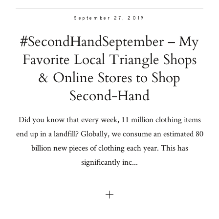
September 27, 2019
#SecondHandSeptember – My
Favorite Local Triangle Shops
& Online Stores to Shop
Second-Hand
Did you know that every week, 11 million clothing items
end up in a landfill? Globally, we consume an estimated 80
billion new pieces of clothing each year. This has
significantly inc...