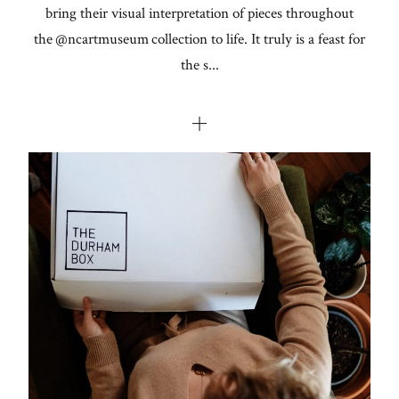
bring their visual interpretation of pieces throughout
the @ncartmuseum collection to life. ⁣⁣⁣⁣⁣⁣It truly is a feast for
the s...