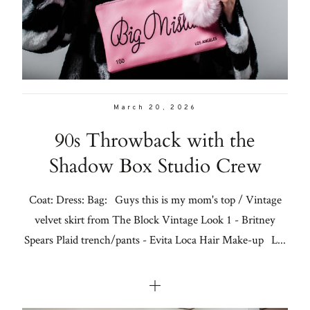
Con
for
Galleries
thoughtful
style, home
From me
inspiration,
personal
March 20, 2026
Lifestyle
wellness, &
90s Throwback with the
social
About
Shadow Box Studio Crew
issues.
Contact
Coat: Dress: Bag: Guys this is my mom's top / Vintage
velvet skirt from The Block Vintage Look 1 - Britney
fo
Spears Plaid trench/pants - Evita Loca Hair Make-up L...
al