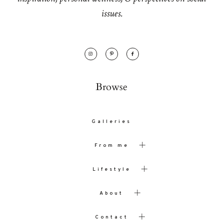
issues.
Browse
Galleries
From me
Lifestyle
About
Contact