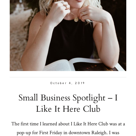
October 4, 2019
Small Business Spotlight – I
Like It Here Club
The first time I learned about I Like It Here Club was at a
pop-up for First Friday in downtown Raleigh. I was