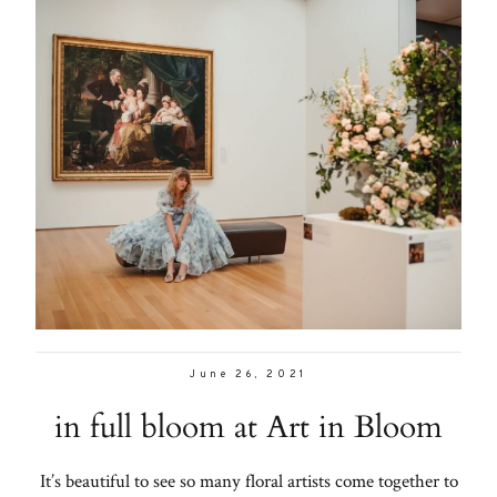
June 26, 2021
in full bloom at Art in Bloom
It’s beautiful to see so many floral artists come together to