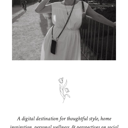
A digital destination for thoughtful style, home
inspiration, personal wellness, & perspectives on social