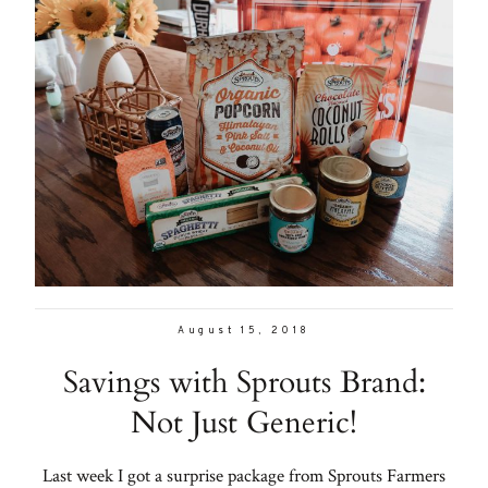
August 15, 2018
Savings with Sprouts Brand:
Not Just Generic!
Last week I got a surprise package from Sprouts Farmers