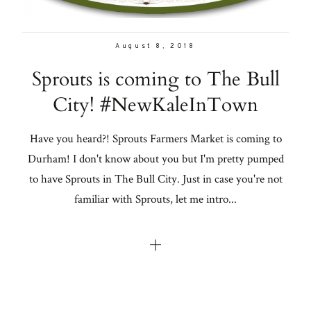
August 8, 2018
Sprouts is coming to The Bull
City! #NewKaleInTown
Have you heard?! Sprouts Farmers Market is coming to
Durham! I don't know about you but I'm pretty pumped
to have Sprouts in The Bull City. Just in case you're not
familiar with Sprouts, let me intro...