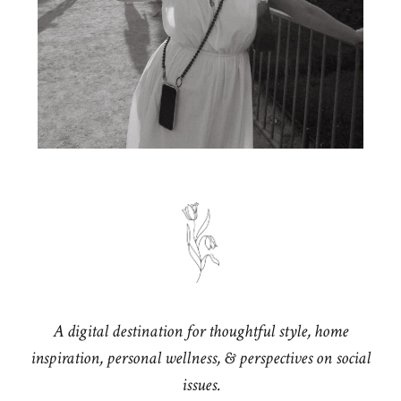
A digital destination for thoughtful style, home
inspiration, personal wellness, & perspectives on social
issues.