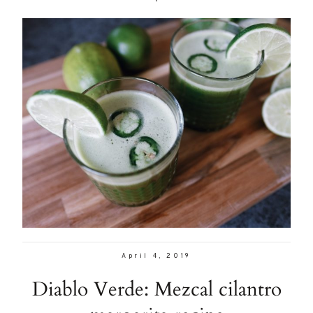
April 4, 2019
Diablo Verde: Mezcal cilantro