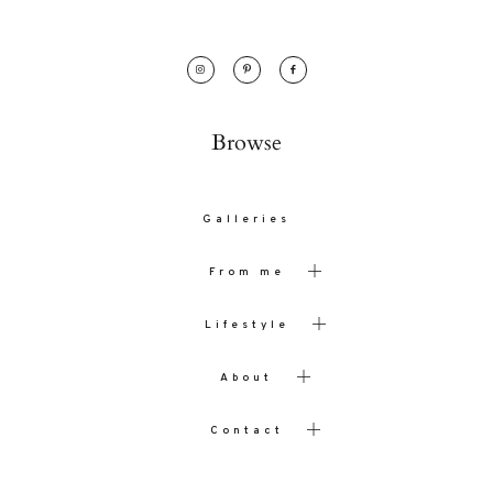
Browse
Galleries
From me
Lifestyle
About
Contact