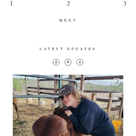
1
2
3
NEXT
LATEST UPDATES