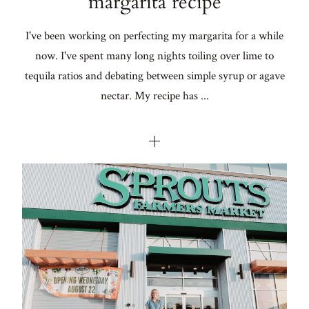
margarita recipe
I've been working on perfecting my margarita for a while
now. I've spent many long nights toiling over lime to
tequila ratios and debating between simple syrup or agave
nectar. My recipe has ...