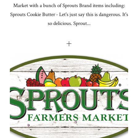
Market with a bunch of Sprouts Brand items including:
Sprouts Cookie Butter - Let's just say this is dangerous. It's
so delicious. Sprout...