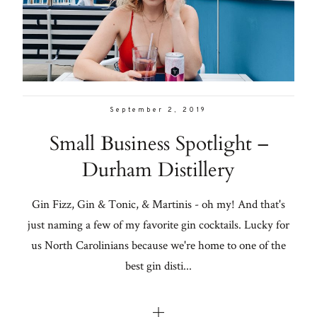
Con
for
Galleries
thoughtful
style, home
From me
inspiration,
personal
September 2, 2019
Lifestyle
wellness, &
Small Business Spotlight –
social
About
Durham Distillery
issues.
Contact
Gin Fizz, Gin & Tonic, & Martinis - oh my! And that's
just naming a few of my favorite gin cocktails. Lucky for
fo
us North Carolinians because we're home to one of the
al
best gin disti...