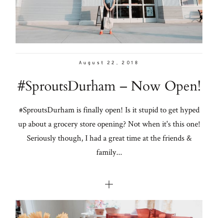
August 22, 2018
#SproutsDurham – Now Open!
#SproutsDurham is finally open! Is it stupid to get hyped
up about a grocery store opening? Not when it's this one!
Seriously though, I had a great time at the friends &
family...