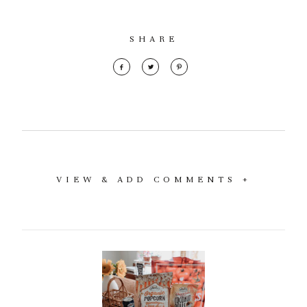
SHARE
VIEW & ADD COMMENTS +