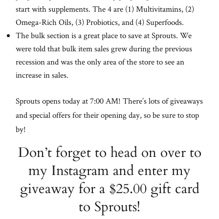
start with supplements. The 4 are (1) Multivitamins, (2)
Omega-Rich Oils, (3) Probiotics, and (4) Superfoods.
The bulk section is a great place to save at Sprouts. We
were told that bulk item sales grew during the previous
recession and was the only area of the store to see an
increase in sales.
Sprouts opens today at 7:00 AM! There’s lots of giveaways
and special offers for their opening day, so be sure to stop
by!
Don’t forget to head on over to
my Instagram and enter my
giveaway for a $25.00 gift card
to Sprouts!