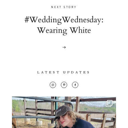
NEXT STORY
#WeddingWednesday:
Wearing White
LATEST UPDATES