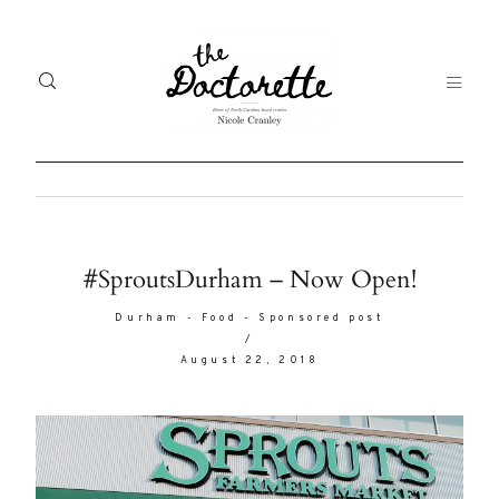
Welcome
Gal
#SproutsDurham – Now Open!
to The
Fr
Durham
-
Food
-
Sponsored post
Doctorette
/
me
August 22, 2018
Life
Abo
A digital
destination