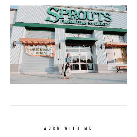
WORK WITH ME