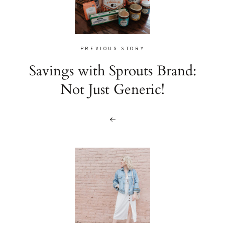
PREVIOUS STORY
Savings with Sprouts Brand:
Not Just Generic!