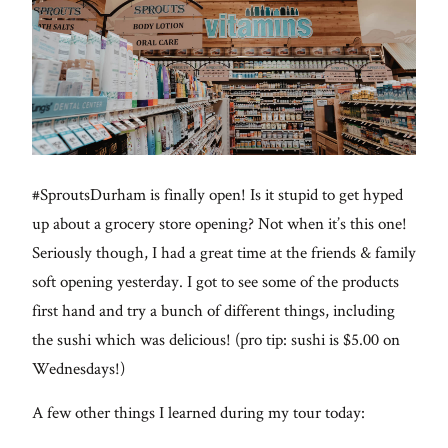
#SproutsDurham is finally open! Is it stupid to get hyped
up about a grocery store opening? Not when it’s this one!
Seriously though, I had a great time at the friends & family
soft opening yesterday. I got to see some of the products
first hand and try a bunch of different things, including
the sushi which was delicious! (pro tip: sushi is $5.00 on
Wednesdays!)
A few other things I learned during my tour today: