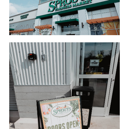
Contact