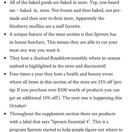
All of the baked goods are baked in store. Yep, you heard
me – baked. in. store. Not frozen and then baked, not pre-
made and then sent to their store. Apparently the
blueberry muffins are a staff favorite.
A unique feature of the meat section is that Sprouts has
in-house butchers. This means they are able to cut your
meat any way you want it.
They host a
Seafood Roadshow
monthly where in-season
seafood is highlighted in the store and discounted!
Four times a year they host a health and beauty event
where all items in this section of the store are 25% off (pro
tip: If you purchase over $100 worth of products you can
get an additional 10% off!). The next one is happening this
October!
Throughout the supplement section there are products
with a label that says “Sprouts Essential 4”. This is a
program Sprouts started to help people figure out where to