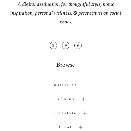
A digital destination for thoughtful style, home
inspiration, personal wellness, & perspectives on social
issues.
Browse
Galleries
From me
Lifestyle
About