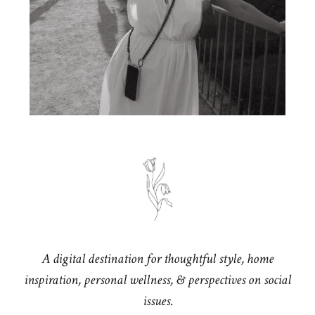
A digital destination for thoughtful style, home
inspiration, personal wellness, & perspectives on social
issues.