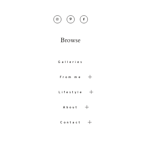
Browse
Galleries
From me
Lifestyle
About
Contact