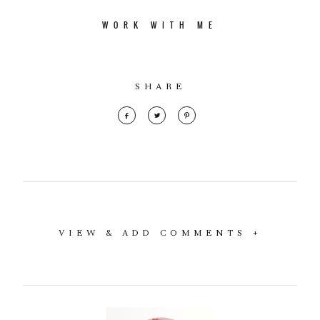
WORK WITH ME
SHARE
VIEW & ADD COMMENTS +