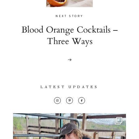
NEXT STORY
Blood Orange Cocktails –
Three Ways
LATEST UPDATES