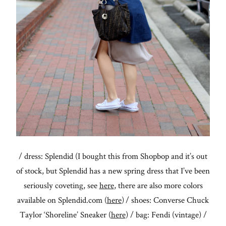
/ dress: Splendid (I bought this from Shopbop and it’s out
of stock, but Splendid has a new spring dress that I’ve been
seriously coveting, see
here
, there are also more colors
available on Splendid.com (
here
) / shoes: Converse Chuck
Taylor ‘Shoreline’ Sneaker (
here
) / bag: Fendi (vintage) /