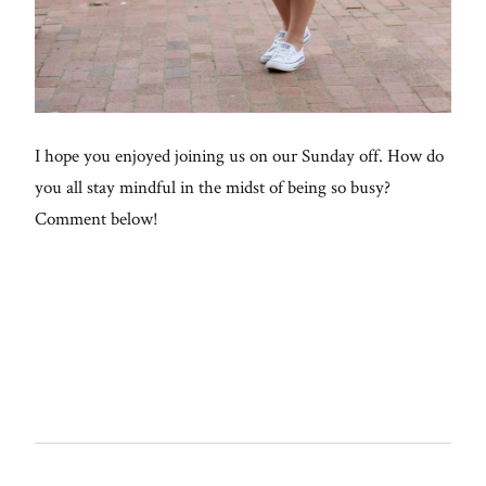
I hope you enjoyed joining us on our Sunday off. How do
you all stay mindful in the midst of being so busy?
Comment below!