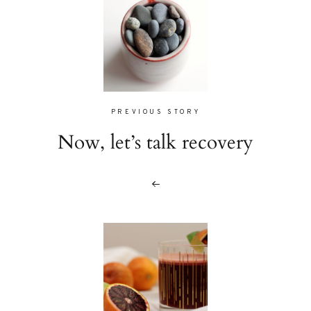
PREVIOUS STORY
Now, let’s talk recovery