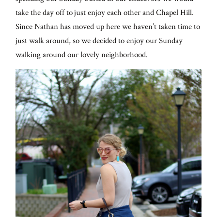
Contact
take the day off to just enjoy each other and Chapel Hill.
Since Nathan has moved up here we haven’t taken time to
just walk around, so we decided to enjoy our Sunday
walking around our lovely neighborhood.