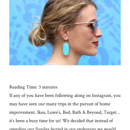
Con
for
thoughtful
style, home
inspiration,
personal
wellness, &
social
issues.
Galleries
From me
Reading Time:
3
minutes
If any of you have been following along on Instagram, you
fo
Lifestyle
al
may have seen our many trips in the pursuit of home
improvement. Ikea, Lowe’s, Bed, Bath & Beyond, Target…
About
it’s been a busy time for us! We decided that instead of
spending our Sunday buried in our endeavors we would