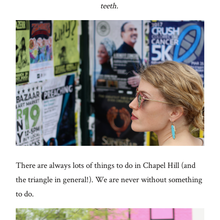
teeth.
There are always lots of things to do in Chapel Hill (and
the triangle in general!). We are never without something
to do.