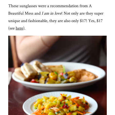
These sunglasses were a recommendation from A
Beautiful Mess and
I am in love
! Not only are they super
unique and fashionable, they are also only $17! Yes, $17
(see
here
).