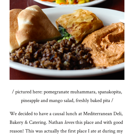
/ pictured here: pomegranate muhammara, spanakopita,
pineapple and mango salad, freshly baked pita /
We decided to have a causal lunch at Mediterranean Deli,
Bakery & Catering. Nathan
loves
this place and with good
reason! This was actually the first place I ate at during my