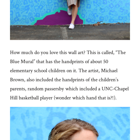
How much do you love this wall art? This is called, “The
Blue Mural” that has the handprints of about 50
elementary school children on it. The artist, Michael
Brown, also included the handprints of the children’s
parents, random passersby which included a UNC-Chapel
Hill basketball player (wonder which hand that is?!).