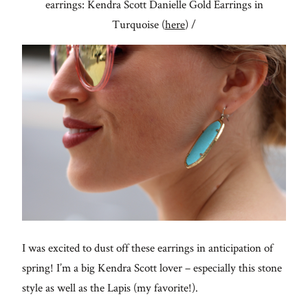
earrings: Kendra Scott Danielle Gold Earrings in
Turquoise (
here
) /
I was excited to dust off these earrings in anticipation of
spring! I’m a big Kendra Scott lover – especially this stone
style as well as the Lapis (my favorite!).