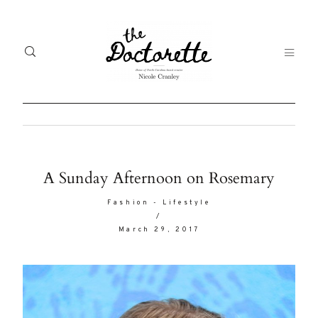
Welcome
Gal
A Sunday Afternoon on Rosemary
to The
Fr
Fashion
-
Lifestyle
Doctorette
/
me
March 29, 2017
Life
Abo
A digital
destination