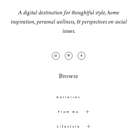
A digital destination for thoughtful style, home
inspiration, personal wellness, & perspectives on social
issues.
Browse
Galleries
From me
Lifestyle