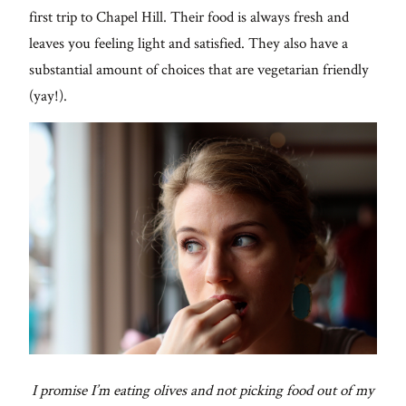
first trip to Chapel Hill. Their food is always fresh and
leaves you feeling light and satisfied. They also have a
substantial amount of choices that are vegetarian friendly
(yay!).
I promise I’m eating olives and not picking food out of my