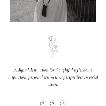
A digital destination for thoughtful style, home
inspiration, personal wellness, & perspectives on social
issues.