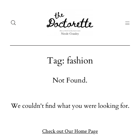
Tag: fashion
Welcome
Gal
Not Found.
to The
Fr
Doctorette
me
We couldn't find what you were looking for.
Galleries
Life
From me
Abo
A digital
Check out Our Home Page
destination