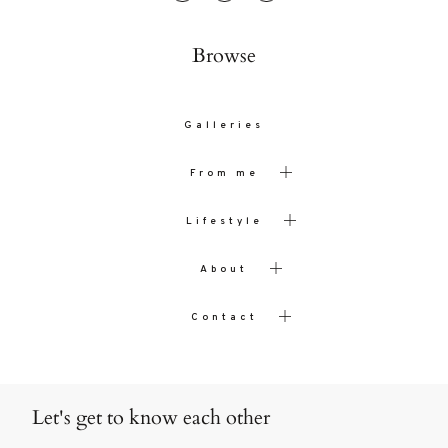
Browse
Galleries
From me
Lifestyle
About
Contact
Let's get to know each other