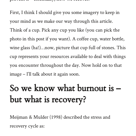
Lifestyle
First, I think I should give you some imagery to keep in
your mind as we make our way through this article.
About
Think of a cup. Pick any cup you like (you can pick the
photo in this post if you want). A coffee cup, water bottle,
Contact
wine glass (ha!)…now, picture that cup full of stones. This
cup represents your resources available to deal with things
you encounter throughout the day. Now hold on to that
image – I’ll talk about it again soon.
So we know what burnout is –
but what is recovery?
Meijman & Mulder (1998) described the stress and
recovery cycle as: