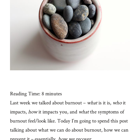
Con
for
thoughtful
style, home
inspiration,
personal
wellness, &
social
issues.
Reading Time:
8
minutes
Last week we talked about burnout –
what
is it is,
who
it
fo
al
impacts,
how
it impacts you, and
what
the symptoms of
Galleries
burnout feel/look like. Today I’m going to spend this post
talking about what we can do about burnout, how we can
From me
prevent it – essentially,
how we recover
.