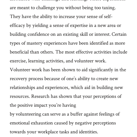
are meant to challenge you without being too taxing.
They have the ability to increase your sense of self-
efficacy by yielding a sense of expertise in a new area or
building confidence on an existing skill or interest. Certain
types of mastery experiences have been identified as more
beneficial than others. The most effective activities include
exercise, learning activities, and volunteer work.
Volunteer work has been shown to aid significantly in the
recovery process because of one’s ability to create new
relationships and experiences, which aid in building new
resources. Research has shown that your perceptions of
the positive impact you’re having
by volunteering can serve as a buffer against feelings of
emotional exhaustion caused by negative perceptions
towards your workplace tasks and identities.