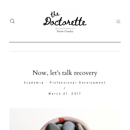
Welcome
Gal
Now, let’s talk recovery
to The
Fr
Academia
-
Professional Development
Doctorette
/
me
March 27, 2017
Life
Abo
A digital
destination