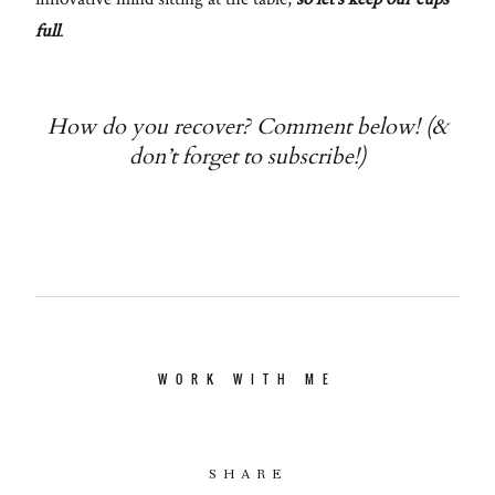
full
.
How do you recover? Comment below! (&
don’t forget to subscribe!)
WORK WITH ME
SHARE