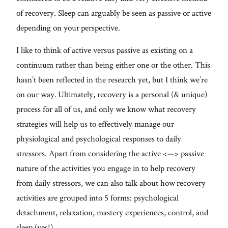
of recovery. Sleep can arguably be seen as passive or active
depending on your perspective.
I like to think of active versus passive as existing on a
continuum rather than being either one or the other. This
hasn’t been reflected in the research yet, but I think we’re
on our way. Ultimately, recovery is a personal (& unique)
process for all of us, and only we know what recovery
strategies will help us to effectively manage our
physiological and psychological responses to daily
stressors. Apart from considering the active <—> passive
nature of the activities you engage in to help recovery
from daily stressors, we can also talk about how recovery
activities are grouped into 5 forms: psychological
detachment, relaxation, mastery experiences, control, and
sleep (yes!).