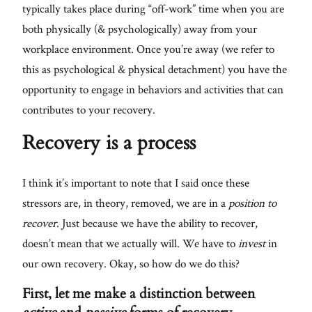
typically takes place during “off-work” time when you are
both physically (& psychologically) away from your
workplace environment. Once you’re away (we refer to
this as psychological & physical detachment) you have the
opportunity to engage in behaviors and activities that can
contributes to your recovery.
Recovery is a process
I think it’s important to note that I said once these
stressors are, in theory, removed, we are in a
position to
recover
. Just because we have the ability to recover,
doesn’t mean that we actually will. We have to
invest
in
our own recovery. Okay, so how do we do this?
First, let me make a distinction between