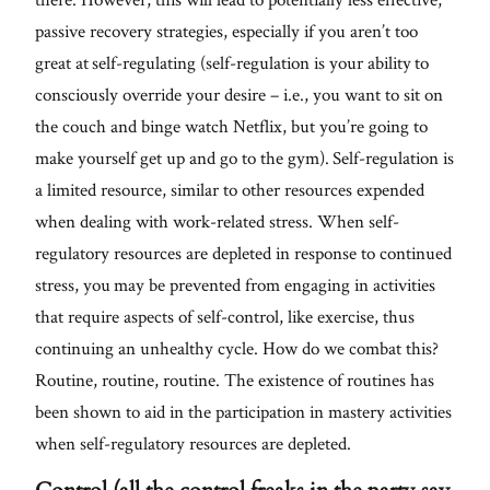
passive recovery strategies, especially if you aren’t too
great at self-regulating (self-regulation is your ability to
consciously override your desire – i.e., you want to sit on
the couch and binge watch Netflix, but you’re going to
make yourself get up and go to the gym). Self-regulation is
a limited resource, similar to other resources expended
when dealing with work-related stress. When self-
regulatory resources are depleted in response to continued
stress, you may be prevented from engaging in activities
that require aspects of self-control, like exercise, thus
continuing an unhealthy cycle. How do we combat this?
Routine, routine, routine. The existence of routines has
been shown to aid in the participation in mastery activities
when self-regulatory resources are depleted.