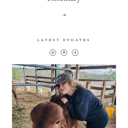
LATEST UPDATES