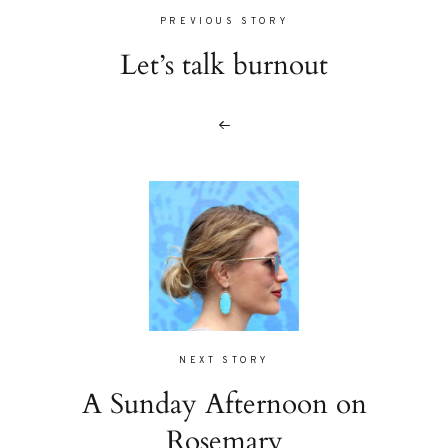
PREVIOUS STORY
Let’s talk burnout
NEXT STORY
A Sunday Afternoon on
Rosemary