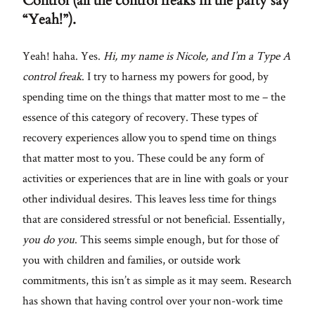
Control (all the control freaks in the party say
“Yeah!”).
Yeah! haha. Yes.
Hi, my name is Nicole, and I’m a Type A
control freak
. I try to harness my powers for good, by
spending time on the things that matter most to me – the
essence of this category of recovery. These types of
recovery experiences allow you to spend time on things
that matter most to you. These could be any form of
activities or experiences that are in line with goals or your
other individual desires. This leaves less time for things
that are considered stressful or not beneficial. Essentially,
you do you
. This seems simple enough, but for those of
you with children and families, or outside work
commitments, this isn’t as simple as it may seem. Research
has shown that having control over your non-work time