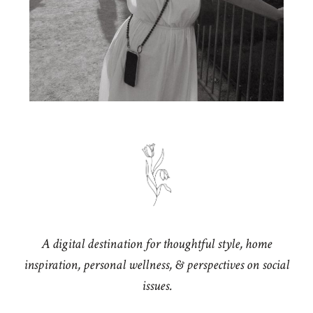
A digital destination for thoughtful style, home
inspiration, personal wellness, & perspectives on social
issues.