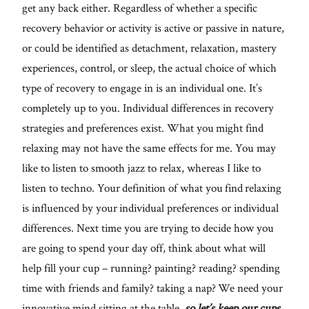
get any back either. Regardless of whether a specific
recovery behavior or activity is active or passive in nature,
or could be identified as detachment, relaxation, mastery
experiences, control, or sleep, the actual choice of which
type of recovery to engage in is an individual one. It’s
completely up to you. Individual differences in recovery
strategies and preferences exist. What you might find
relaxing may not have the same effects for me. You may
like to listen to smooth jazz to relax, whereas I like to
listen to techno. Your definition of what you find relaxing
is influenced by your individual preferences or individual
differences. Next time you are trying to decide how you
are going to spend your day off, think about what will
help fill your cup – running? painting? reading? spending
time with friends and family? taking a nap? We need your
innovative mind sitting at the table,
so let’s keep our cups