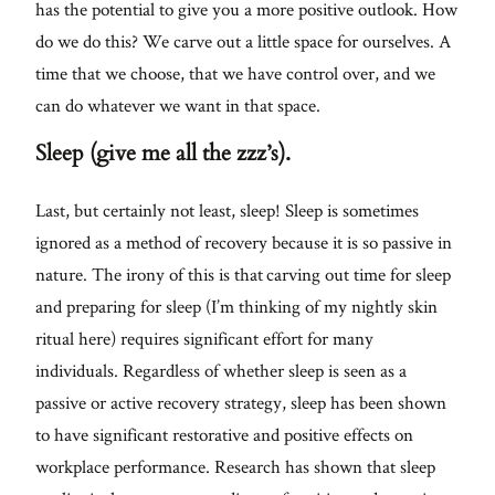
has the potential to give you a more positive outlook. How
do we do this? We carve out a little space for ourselves. A
time that we choose, that we have control over, and we
can do whatever we want in that space.
Sleep (give me all the zzz’s).
Last, but certainly not least, sleep! Sleep is sometimes
ignored as a method of recovery because it is so passive in
nature. The irony of this is that carving out time for sleep
and preparing for sleep (I’m thinking of my nightly skin
ritual here) requires significant effort for many
individuals. Regardless of whether sleep is seen as a
passive or active recovery strategy, sleep has been shown
to have significant restorative and positive effects on
workplace performance. Research has shown that sleep