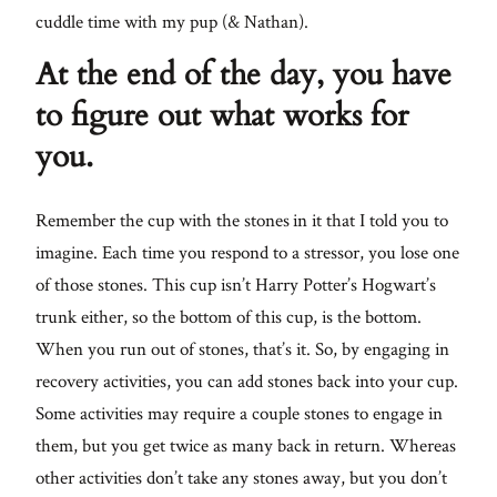
cuddle time with my pup (& Nathan).
At the end of the day, you have
to figure out what works for
you.
Remember the cup with the stones in it that I told you to
imagine. Each time you respond to a stressor, you lose one
of those stones. This cup isn’t Harry Potter’s Hogwart’s
trunk either, so the bottom of this cup, is the bottom.
When you run out of stones, that’s it. So, by engaging in
recovery activities, you can add stones back into your cup.
Some activities may require a couple stones to engage in
them, but you get twice as many back in return. Whereas
other activities don’t take any stones away, but you don’t