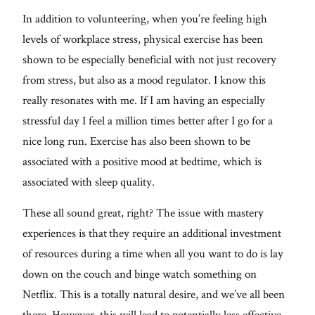
In addition to volunteering, when you’re feeling high
levels of workplace stress, physical exercise has been
shown to be especially beneficial with not just recovery
from stress, but also as a mood regulator. I know this
really resonates with me. If I am having an especially
stressful day I feel a million times better after I go for a
nice long run. Exercise has also been shown to be
associated with a positive mood at bedtime, which is
associated with sleep quality.
These all sound great, right? The issue with mastery
experiences is that they require an additional investment
of resources during a time when all you want to do is lay
down on the couch and binge watch something on
Netflix. This is a totally natural desire, and we’ve all been
there. However, this will lead to potentially less effective,