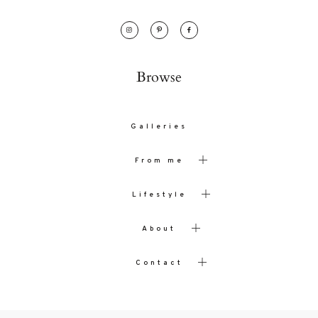
Browse
Galleries
From me
Lifestyle
About
Contact