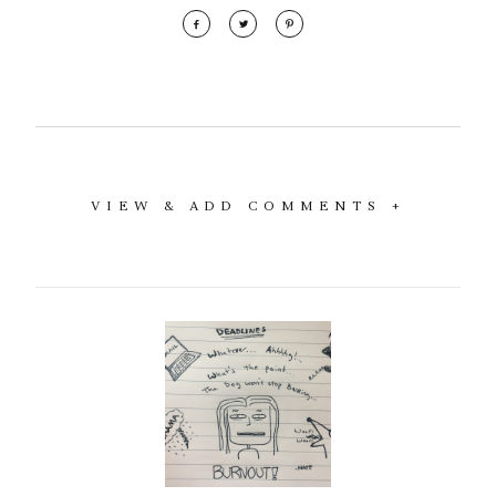
VIEW & ADD COMMENTS +