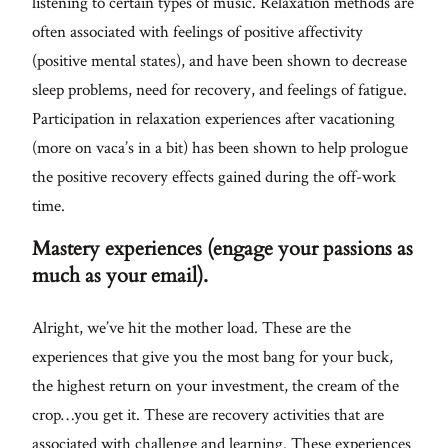
listening to certain types of music. Relaxation methods are
often associated with feelings of positive affectivity
(positive mental states), and have been shown to decrease
sleep problems, need for recovery, and feelings of fatigue.
Participation in relaxation experiences after vacationing
(more on vaca’s in a bit) has been shown to help prologue
the positive recovery effects gained during the off-work
time.
Mastery experiences (engage your passions as
much as your email).
Alright, we’ve hit the mother load. These are the
experiences that give you the most bang for your buck,
the highest return on your investment, the cream of the
crop…you get it. These are recovery activities that are
associated with challenge and learning. These experiences