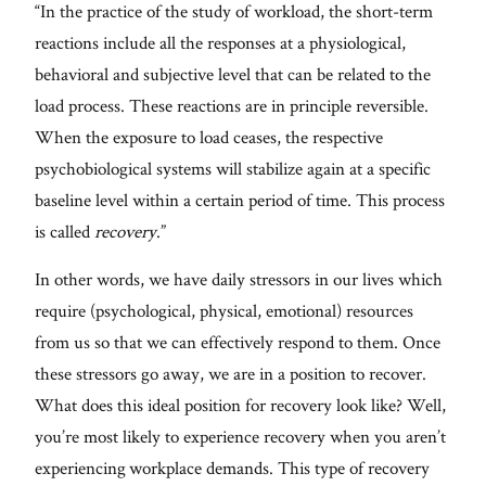
“In the practice of the study of workload, the short-term
reactions include all the responses at a physiological,
behavioral and subjective level that can be related to the
load process. These reactions are in principle reversible.
When the exposure to load ceases, the respective
psychobiological systems will stabilize again at a specific
baseline level within a certain period of time. This process
is called
recovery
.”
In other words, we have daily stressors in our lives which
require (psychological, physical, emotional) resources
from us so that we can effectively respond to them. Once
these stressors go away, we are in a position to recover.
What does this ideal position for recovery look like? Well,
you’re most likely to experience recovery when you aren’t
experiencing workplace demands. This type of recovery