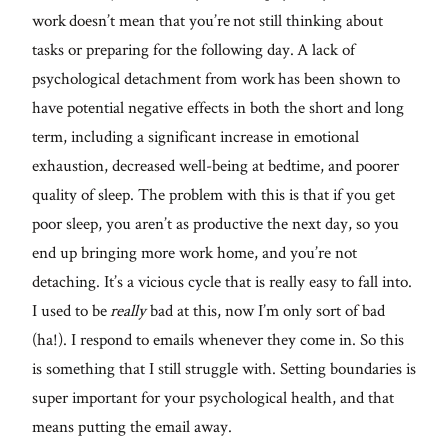
work doesn’t mean that you’re not still thinking about
tasks or preparing for the following day. A lack of
psychological detachment from work has been shown to
have potential negative effects in both the short and long
term, including a significant increase in emotional
exhaustion, decreased well-being at bedtime, and poorer
quality of sleep. The problem with this is that if you get
poor sleep, you aren’t as productive the next day, so you
end up bringing more work home, and you’re not
detaching. It’s a vicious cycle that is really easy to fall into.
I used to be
really
bad at this, now I’m only sort of bad
(ha!). I respond to emails whenever they come in. So this
is something that I still struggle with. Setting boundaries is
super important for your psychological health, and that
means putting the email away.