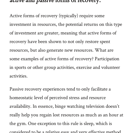
active
and
passive
forms of recovery.
Active forms of recovery (typically) require some
investment in resources, the potential returns on this type
of investment are greater, meaning that active forms of
recovery have been shown to not only restore spent
resources, but also generate new resources. What are
some examples of active forms of recovery? Participation
in sports or other group activities, exercise and volunteer
activities.
Passive recovery experiences tend to only facilitate a
homeostatic level of perceived stress and resource
availability. In essence, binge watching television doesn’t
really help you regain lost resources as much as an hour at
the gym. One exception to this rule is sleep, which is
considered to be a relative easy and very effective method