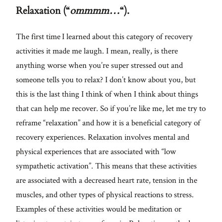
Relaxation (“
ommmm…
“).
The first time I learned about this category of recovery
activities it made me laugh. I mean, really, is there
anything worse when you’re super stressed out and
someone tells you to relax? I don’t know about you, but
this is the last thing I think of when I think about things
that can help me recover. So if you’re like me, let me try to
reframe “relaxation” and how it is a beneficial category of
recovery experiences. Relaxation involves mental and
physical experiences that are associated with “low
sympathetic activation”. This means that these activities
are associated with a decreased heart rate, tension in the
muscles, and other types of physical reactions to stress.
Examples of these activities would be meditation or