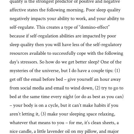
quality is the strongest predictor of positive and negative
affective states the following morning. Poor sleep quality
negatively impacts your ability to work, and your ability to
self-regulate. This creates a type of “domino-effect”
because if self-regulation abilities are impacted by poor
sleep quality then you will have less of the self-regulatory
resources available to successfully cope with the following
day’s stressors. So how do we get better sleep? One of the
mysteries of the universe, but I do have a couple tips: (1)
get off the email before bed – give yourself an hour away
from social media and email to wind down, (2) try to go to
bed at the same time every night (or do as best as you can)
– your body is on a cycle, but it can’t make habits if you
aren’t letting it, (3) make your sleeping space relaxing,
whatever that means to you – for me, it’s clean sheets, a
nice candle, a little lavender oil on my pillow, and major