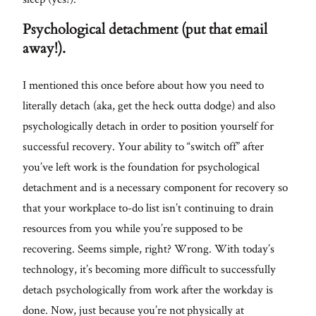
Psychological detachment (put that email
away!).
I mentioned this once before about how you need to
literally detach (aka, get the heck outta dodge) and also
psychologically detach in order to position yourself for
successful recovery. Your ability to “switch off” after
you’ve left work is the foundation for psychological
detachment and is a necessary component for recovery so
that your workplace to-do list isn’t continuing to drain
resources from you while you’re supposed to be
recovering. Seems simple, right? Wrong. With today’s
technology, it’s becoming more difficult to successfully
detach psychologically from work after the workday is
done. Now, just because you’re not physically at