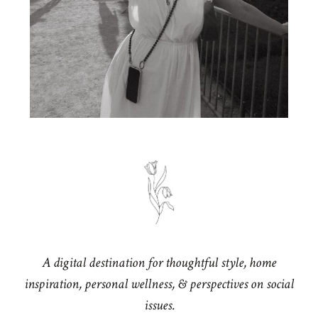
A digital destination for thoughtful style, home
inspiration, personal wellness, & perspectives on social
issues.