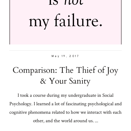
Con
for
Galleries
thoughtful
style, home
From me
inspiration,
personal
Lifestyle
wellness, &
May 19, 2017
social
About
Comparison: The Thief of Joy
issues.
& Your Sanity
Contact
I took a course during my undergraduate in Social
fo
Psychology. I learned a lot of fascinating psychological and
al
cognitive phenomena related to how we interact with each
other, and the world around us. ...