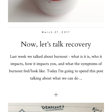
March 27, 2017
Now, let’s talk recovery
Last week we talked about burnout - what is it is, who it
impacts, how it impacts you, and what the symptoms of
burnout feel/look like. Today I'm going to spend this post
talking about what we can do ...