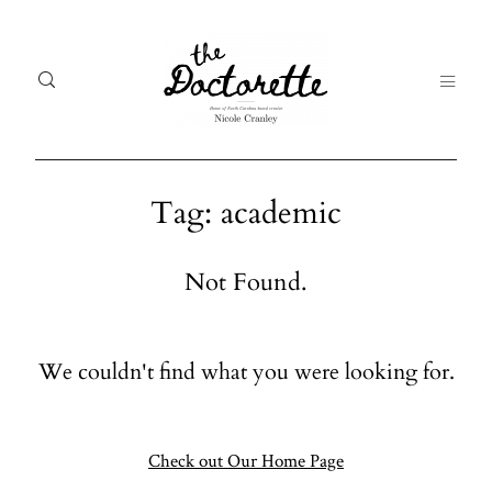
Tag: academic
Welcome
Gal
Not Found.
to The
Fr
Doctorette
me
We couldn't find what you were looking for.
Galleries
Life
From me
Abo
A digital
Check out Our Home Page
destination