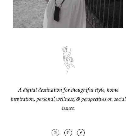
A digital destination for thoughtful style, home
inspiration, personal wellness, & perspectives on social
issues.