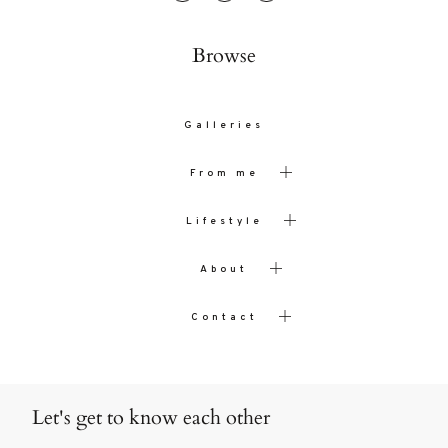
Browse
Galleries
From me
Lifestyle
About
Contact
Let's get to know each other