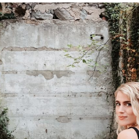
Contact
follow