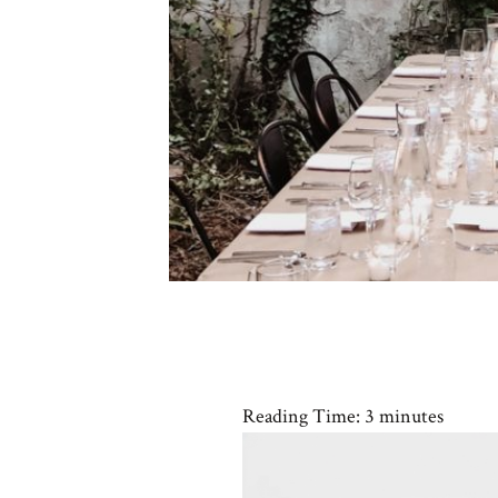
Reading Time:
3
minutes