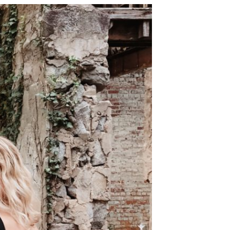
 along