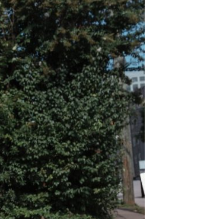
 along