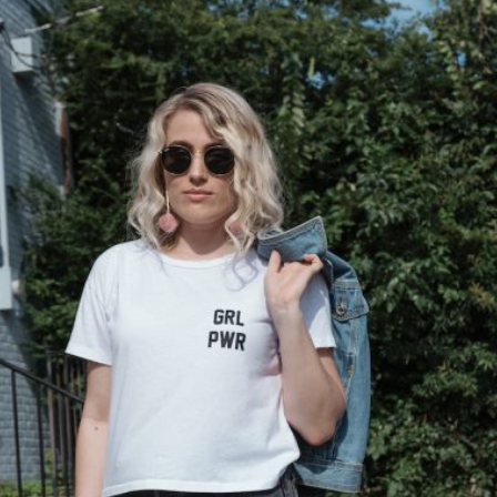
Contact
follow