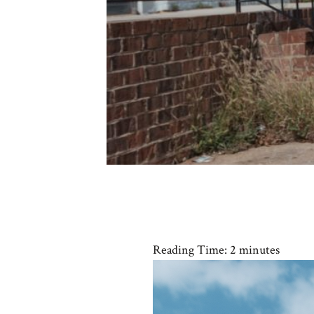
Reading Time:
2
minutes