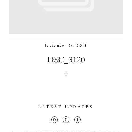
Con
Lifestyle
for
thoughtful
About
style, home
inspiration,
Contact
personal
September 26, 2018
wellness, &
DSC_3120
social
issues.
fo
al
LATEST UPDATES