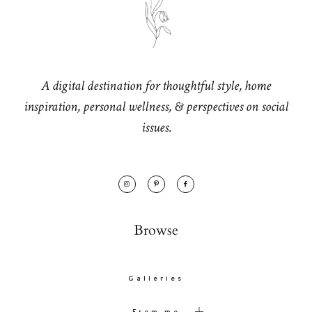
A digital destination for thoughtful style, home
inspiration, personal wellness, & perspectives on social
issues.
Browse
Galleries