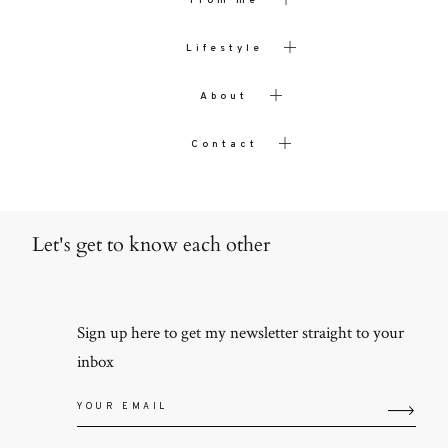
From me
Lifestyle
About
Contact
Let's get to know each other
Sign up here to get my newsletter straight to your
inbox