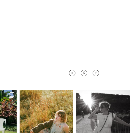
 along