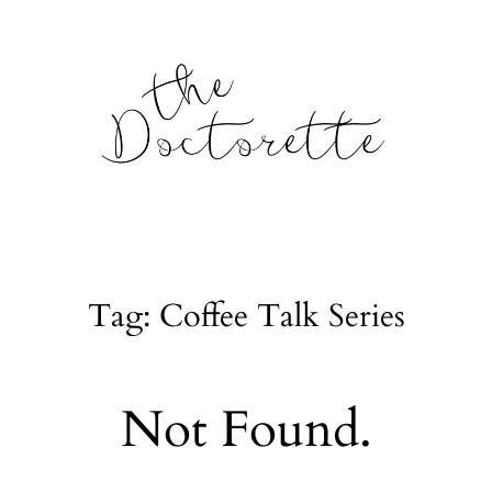
tte
Galleries
Tag: Coffee Talk Series
From m
Lifestyle
Not Found.
tyle, home
About
l issues.