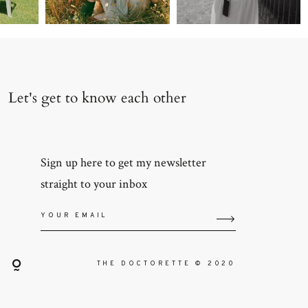
Let's get to know each other
Sign up here to get my newsletter
straight to your inbox
THE DOCTORETTE © 2020