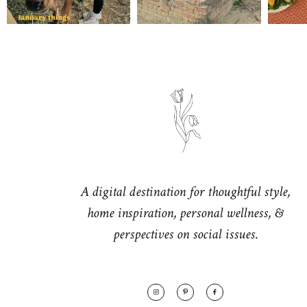
A digital destination for thoughtful style,
home inspiration, personal wellness, &
perspectives on social issues.