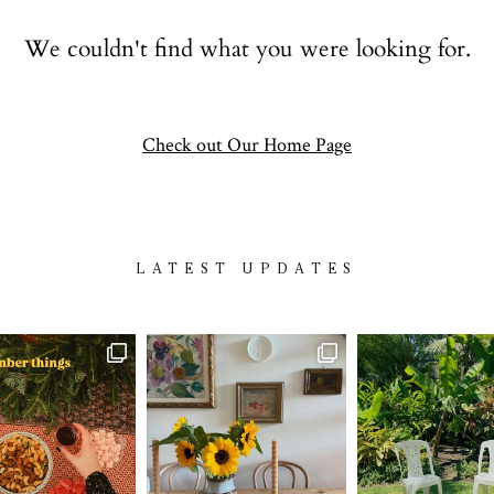
Contact
We couldn't find what you were looking for.
follow
Check out Our Home Page
LATEST UPDATES