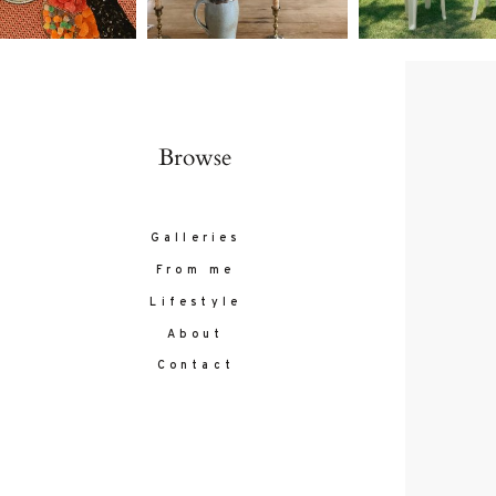
Browse
Galleries
From me
Lifestyle
About
Contact