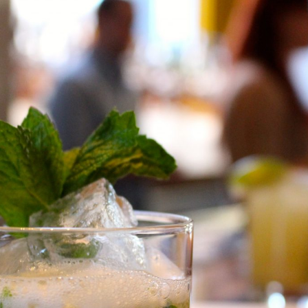
Contact
follow