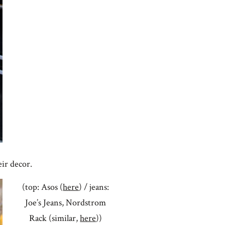
eir decor.
(top: Asos (
here
) / jeans:
Joe’s Jeans, Nordstrom
Rack (similar,
here
))