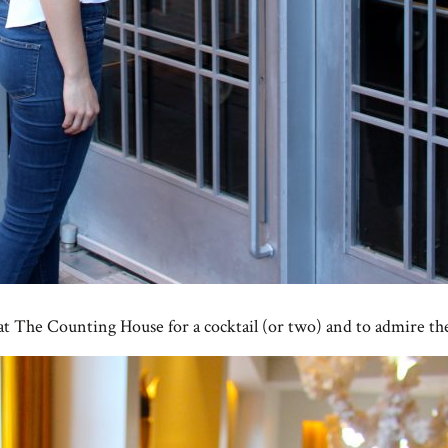
 at The Counting House for a cocktail (or two) and to admire th