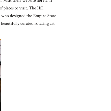
 (visit their website
here
!). If
f places to visit. The Hill
n who designed the Empire State
 beautifully curated rotating art