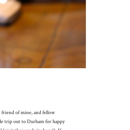
 friend of mine, and fellow
tle trip out to Durham for happy