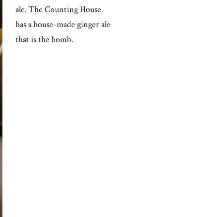
ale. The Counting House
has a house-made ginger ale
that is the bomb.