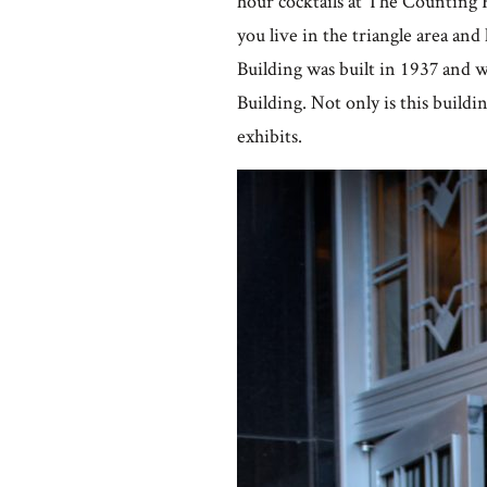
hour cocktails at The Countin
you live in the triangle area and 
Building was built in 1937 and
Building. Not only is this buildin
exhibits.