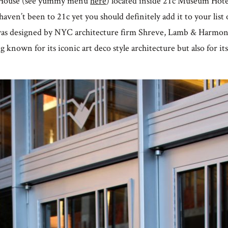
g House (see yummy menu
here
) located inside 21c Museum Hotel
haven’t been to 21c yet you should definitely add it to your list o
 was designed by NYC architecture firm Shreve, Lamb & Harmo
g known for its iconic art deco style architecture but also for its