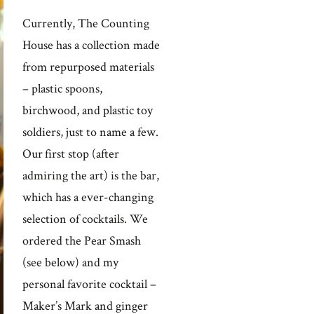
Currently, The Counting
House has a collection made
from repurposed materials
– plastic spoons,
birchwood, and plastic toy
soldiers, just to name a few.
Our first stop (after
admiring the art) is the bar,
which has a ever-changing
selection of cocktails. We
ordered the Pear Smash
(see below) and my
personal favorite cocktail –
Maker’s Mark and ginger