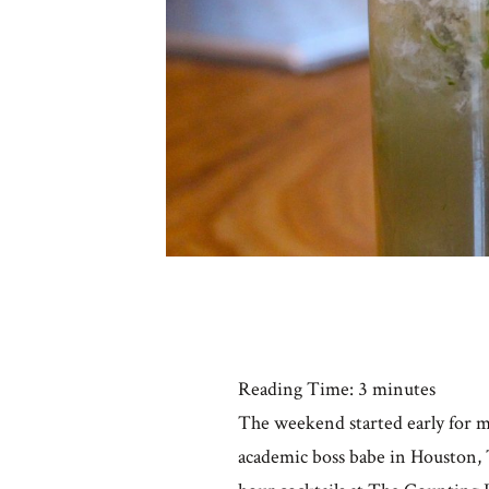
Reading Time:
3
minutes
The weekend started early for m
academic boss babe in Houston, T