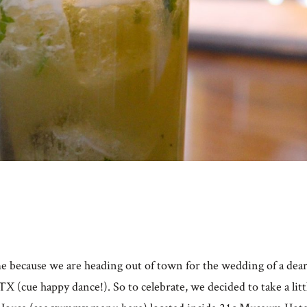
e because we are heading out of town for the wedding of a dear
X (cue happy dance!). So to celebrate, we decided to take a lit