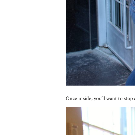
Once inside, you’ll want to stop