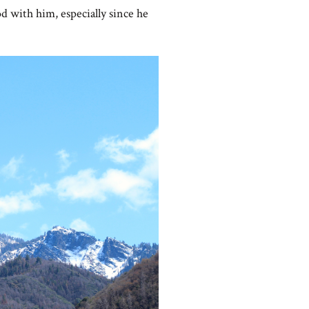
od with him, especially since he