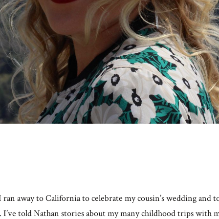
 ran away to California to celebrate my cousin’s wedding and t
. I’ve told Nathan stories about my many childhood trips with 