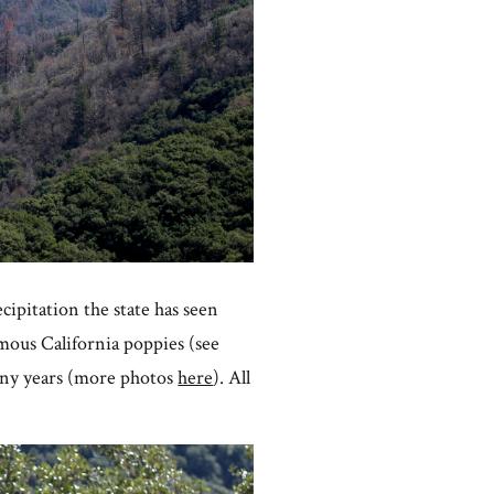
cipitation the state has seen
amous California poppies (see
many years (more photos
here
). All