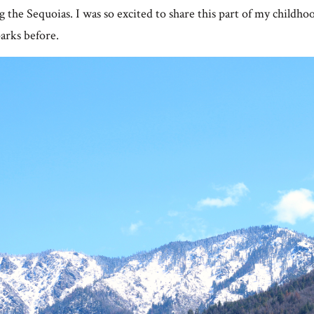
g the Sequoias. I was so excited to share this part of my childho
arks before.