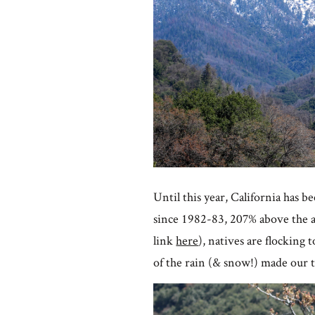
Until this year, California has b
since 1982-83, 207% above the av
link
here
), natives are flocking
of the rain (& snow!) made our 