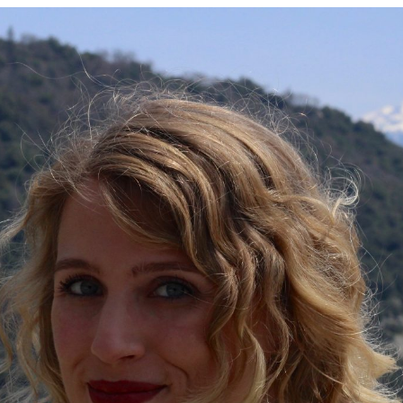
Contact
follow