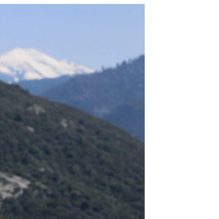
 along