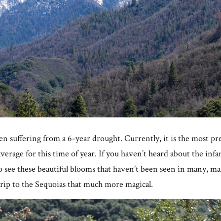
een suffering from a 6-year drought. Currently, it is the most pre
erage for this time of year. If you haven’t heard about the inf
 to see these beautiful blooms that haven’t been seen in many, 
trip to the Sequoias that much more magical.