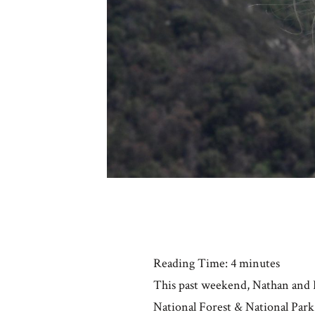
Reading Time:
4
minutes
This past weekend, Nathan and I
National Forest & National Park