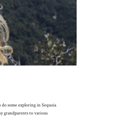
o do some exploring in Sequoia
my grandparents to various