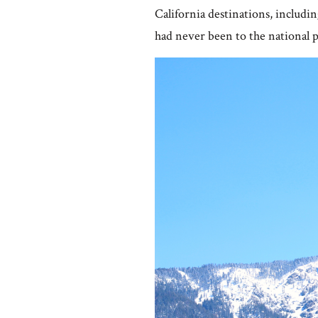
California destinations, includin
had never been to the national p