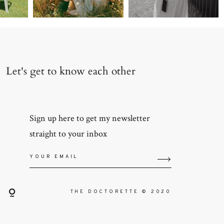
Let's get to know each other
Sign up here to get my newsletter
straight to your inbox
THE DOCTORETTE © 2020