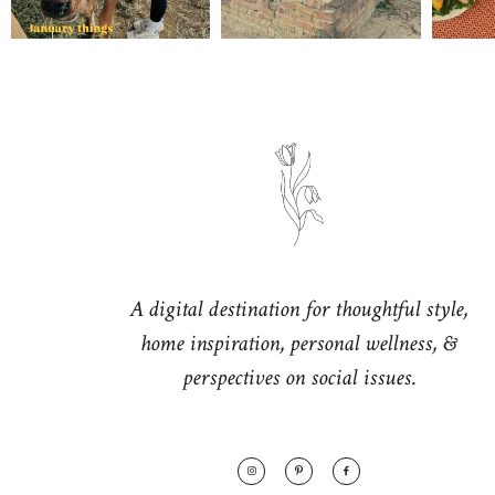
A digital destination for thoughtful style,
home inspiration, personal wellness, &
perspectives on social issues.