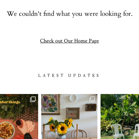
Contact
We couldn't find what you were looking for.
follow
Check out Our Home Page
LATEST UPDATES