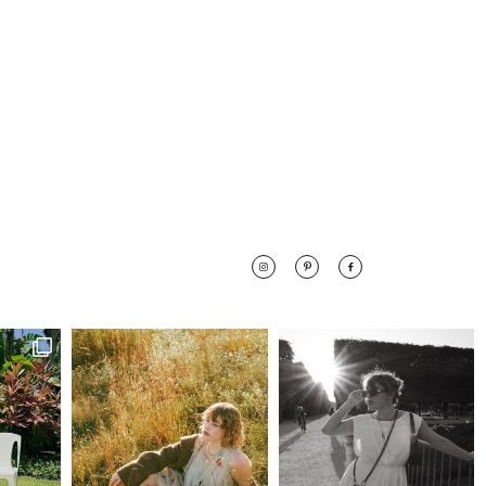
 along