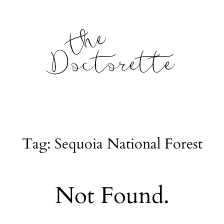
tte
Galleries
Tag: Sequoia National Forest
From m
Lifestyle
Not Found.
tyle, home
About
l issues.