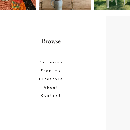
Browse
Galleries
From me
Lifestyle
About
Contact