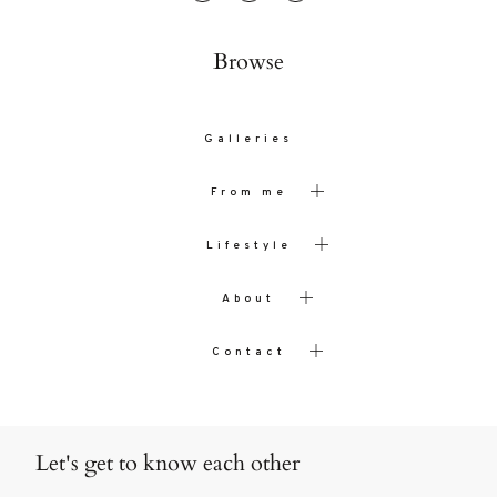
Browse
Galleries
From me
Lifestyle
About
Contact
Let's get to know each other