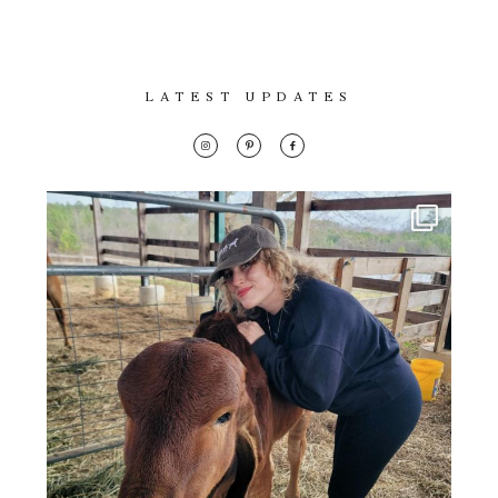
Con
Lifestyle
for
thoughtful
About
style, home
LATEST UPDATES
inspiration,
Contact
personal
wellness, &
social
issues.
fo
al