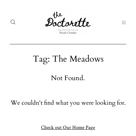
Tag: The Meadows
Welcome
Gal
Not Found.
to The
Fr
Doctorette
me
We couldn't find what you were looking for.
Galleries
Life
From me
Abo
A digital
Check out Our Home Page
destination