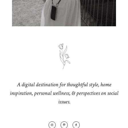
A digital destination for thoughtful style, home
inspiration, personal wellness, & perspectives on social
issues.