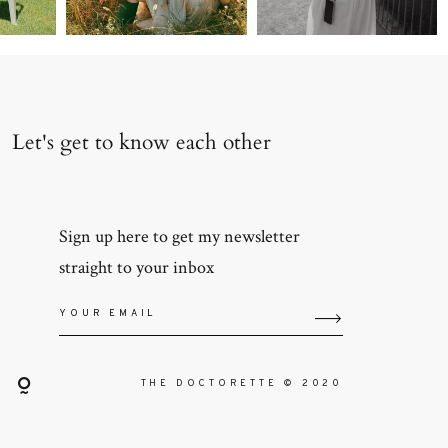
Let's get to know each other
Sign up here to get my newsletter
straight to your inbox
THE DOCTORETTE © 2020