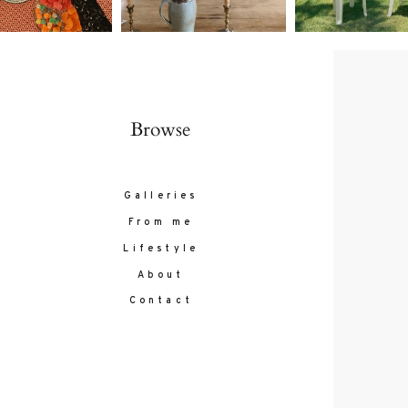
Browse
Galleries
From me
Lifestyle
About
Contact