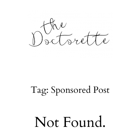
tte
Galleries
Tag: Sponsored Post
From m
Lifestyle
Not Found.
tyle, home
About
l issues.