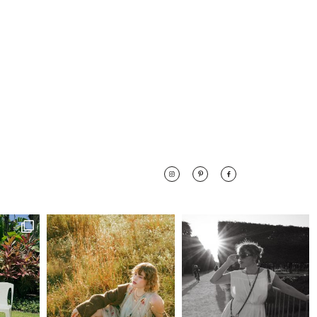
 along