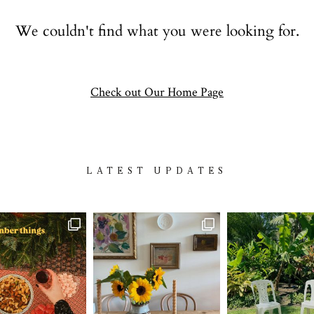
Contact
We couldn't find what you were looking for.
follow
Check out Our Home Page
LATEST UPDATES