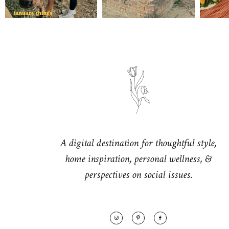
A digital destination for thoughtful style,
home inspiration, personal wellness, &
perspectives on social issues.