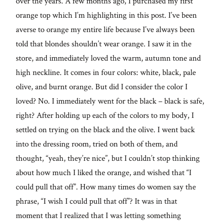
over the years. A few months ago, I purchased my first
orange top which I’m highlighting in this post. I’ve been
averse to orange my entire life because I’ve always been
told that blondes shouldn’t wear orange. I saw it in the
store, and immediately loved the warm, autumn tone and
high neckline. It comes in four colors: white, black, pale
olive, and burnt orange. But did I consider the color I
loved? No. I immediately went for the black – black is safe,
right? After holding up each of the colors to my body, I
settled on trying on the black and the olive. I went back
into the dressing room, tried on both of them, and
thought, “yeah, they’re nice”, but I couldn’t stop thinking
about how much I liked the orange, and wished that “I
could pull that off”. How many times do women say the
phrase, “I wish I could pull that off”? It was in that
moment that I realized that I was letting something