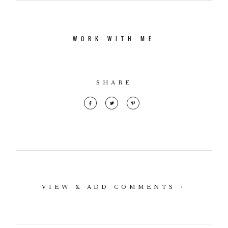
WORK WITH ME
SHARE
VIEW & ADD COMMENTS +