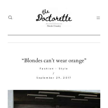
Welcome
Gal
“Blondes can’t wear orange”
to The
Fr
Fashion
-
Style
Doctorette
/
me
September 29, 2017
Life
Abo
A digital
destination