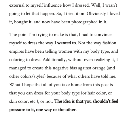
external to myself influence how I dressed. Well, I wasn’t
going to let that happen. So, I tried it on. Obviously I loved
it, bought it, and now have been photographed in it.
The point I’m trying to make is that, I had to convince
myself to dress the way
I wanted to
. Not the way fashion
empires have been telling women with my body type, and
coloring to dress. Additionally, without even realizing it, I
managed to create this negative bias against orange (and
other colors/styles) because of what others have told me.
What I hope that all of you take home from this post is
that you can dress for your body type (or hair color, or
skin color, etc.), or not.
The idea is that you shouldn’t feel
pressure to it, one way or the other.