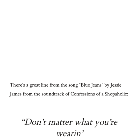
There’s a great line from the song “Blue Jeans” by Jessie
James from the soundtrack of Confessions of a Shopaholic:
“Don’t matter what you’re
wearin’