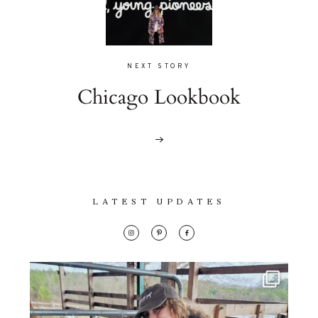
NEXT STORY
Chicago Lookbook
LATEST UPDATES