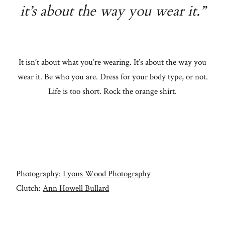
it’s about the way you wear it.”
It isn’t about what you’re wearing. It’s about the way you
wear it. Be who you are. Dress for your body type, or not.
Life is too short. Rock the orange shirt.
Photography:
Lyons Wood Photography
Clutch:
Ann Howell Bullard