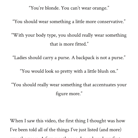
“You’re blonde. You can’t wear orange.”
“You should wear something a little more conservative.”
“With your body type, you should really wear something
that is more fitted.”
“Ladies should carry a purse. A backpack is not a purse.”
“You would look so pretty with a little blush on.”
“You should really wear something that accentuates your
figure more.”
When I saw this video, the first thing I thought was how
I’ve been told all of the things I’ve just listed (and more)