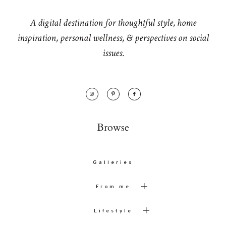
A digital destination for thoughtful style, home
inspiration, personal wellness, & perspectives on social
issues.
Browse
Galleries
From me
Lifestyle