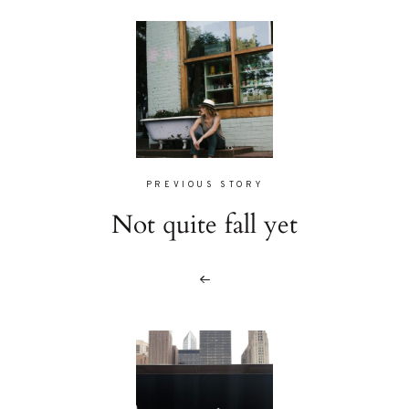
PREVIOUS STORY
Not quite fall yet