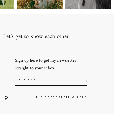
Let's get to know each other
Sign up here to get my newsletter
straight to your inbox
THE DOCTORETTE © 2020