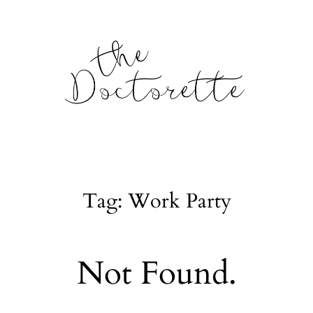
tte
Galleries
Tag: Work Party
From m
Lifestyle
Not Found.
tyle, home
About
l issues.