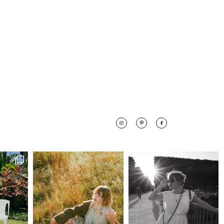
 along