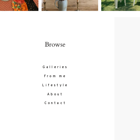
Browse
Galleries
From me
Lifestyle
About
Contact