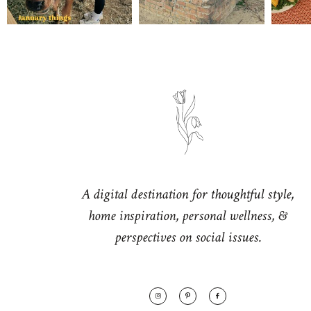
A digital destination for thoughtful style,
home inspiration, personal wellness, &
perspectives on social issues.