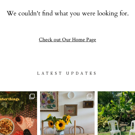
Contact
We couldn't find what you were looking for.
follow
Check out Our Home Page
LATEST UPDATES