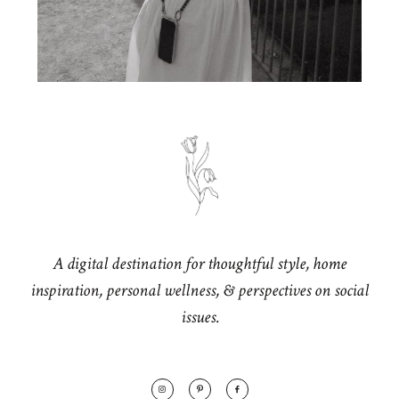
A digital destination for thoughtful style, home
inspiration, personal wellness, & perspectives on social
issues.