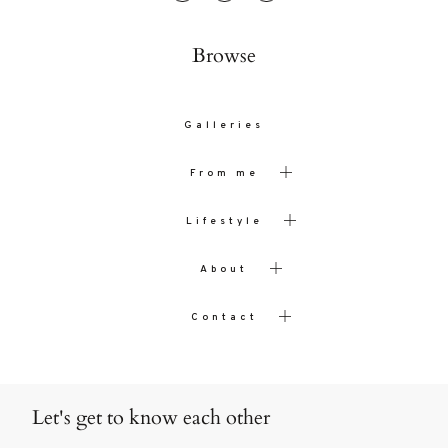
Browse
Galleries
From me
Lifestyle
About
Contact
Let's get to know each other