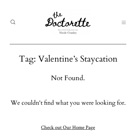
Tag: Valentine’s Staycation
Welcome
Gal
Not Found.
to The
Fr
Doctorette
me
We couldn't find what you were looking for.
Galleries
Life
From me
Abo
A digital
Check out Our Home Page
destination