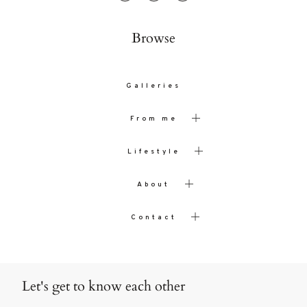
Browse
Galleries
From me
Lifestyle
About
Contact
Let's get to know each other