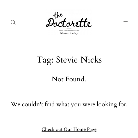
Tag: Stevie Nicks
Welcome
Gal
Not Found.
to The
Fr
Doctorette
me
We couldn't find what you were looking for.
Galleries
Life
From me
Abo
A digital
Check out Our Home Page
destination