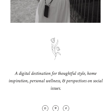
A digital destination for thoughtful style, home
inspiration, personal wellness, & perspectives on social
issues.