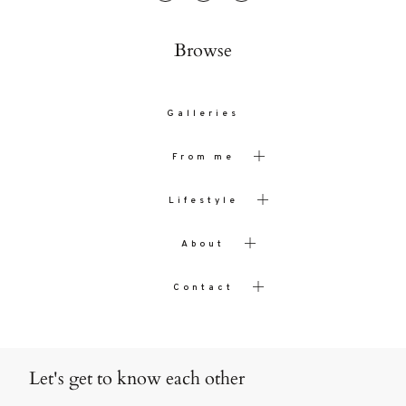
Browse
Galleries
From me
Lifestyle
About
Contact
Let's get to know each other