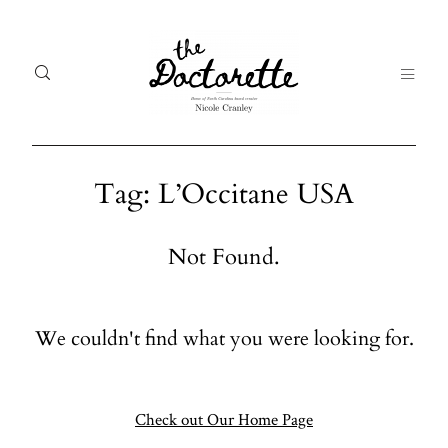
Tag: L’Occitane USA
Welcome
Gal
Not Found.
to The
Fr
Doctorette
me
We couldn't find what you were looking for.
Galleries
Life
From me
Abo
A digital
Check out Our Home Page
destination