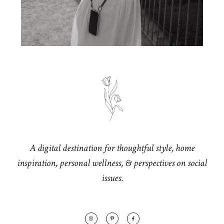
A digital destination for thoughtful style, home
inspiration, personal wellness, & perspectives on social
issues.