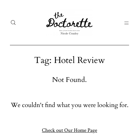
Tag: Hotel Review
Welcome
Gal
Not Found.
to The
Fr
Doctorette
me
We couldn't find what you were looking for.
Galleries
Life
From me
Abo
A digital
Check out Our Home Page
destination