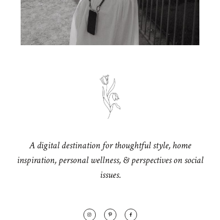
A digital destination for thoughtful style, home
inspiration, personal wellness, & perspectives on social
issues.