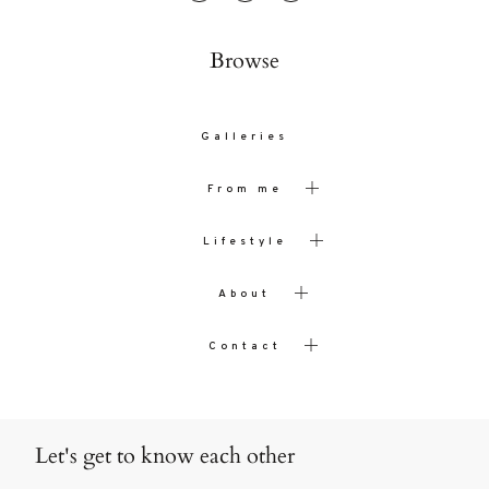
Browse
Galleries
From me
Lifestyle
About
Contact
Let's get to know each other