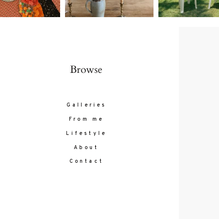
Browse
Galleries
From me
Lifestyle
About
Contact