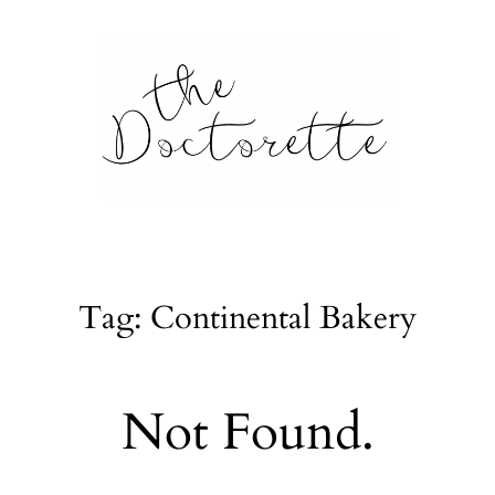
tte
Galleries
Tag: Continental Bakery
From m
Lifestyle
Not Found.
tyle, home
About
l issues.