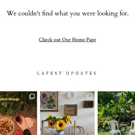
Contact
We couldn't find what you were looking for.
follow
Check out Our Home Page
LATEST UPDATES