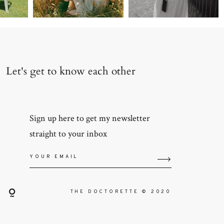
Let's get to know each other
Sign up here to get my newsletter
straight to your inbox
THE DOCTORETTE © 2020