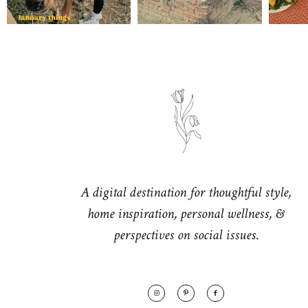
A digital destination for thoughtful style,
home inspiration, personal wellness, &
perspectives on social issues.