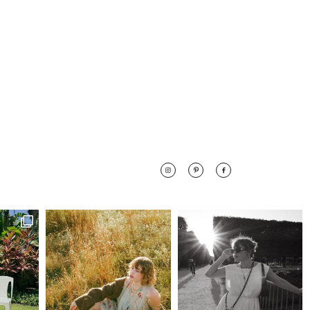
 along