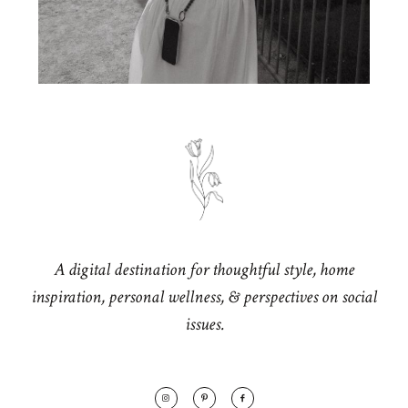
A digital destination for thoughtful style, home
inspiration, personal wellness, & perspectives on social
issues.