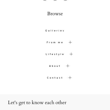
Browse
Galleries
From me
Lifestyle
About
Contact
Let's get to know each other