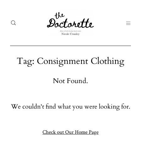
Tag: Consignment Clothing
Welcome
Gal
Not Found.
to The
Fr
Doctorette
me
We couldn't find what you were looking for.
Galleries
Life
From me
Abo
A digital
Check out Our Home Page
destination