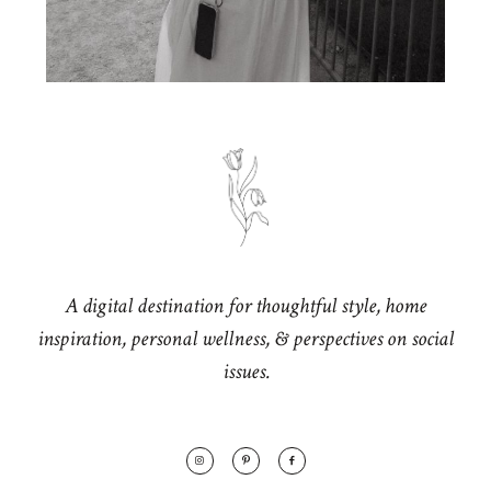
A digital destination for thoughtful style, home
inspiration, personal wellness, & perspectives on social
issues.