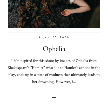
Con
for
Lifestyle
thoughtful
About
style, home
inspiration,
Contact
personal
August 25, 2020
wellness, &
Ophelia
social
issues.
I felt inspired for this shoot by images of Ophelia from
Shakespeare's "Hamlet" who due to Hamlet's actions in the
play, ends up in a state of madness that ultimately leads to
fo
her drowning. However, i...
al