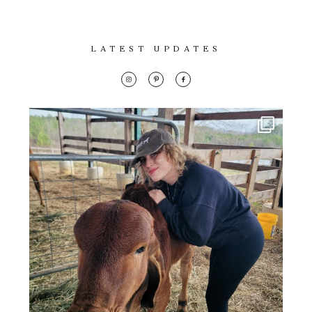
LATEST UPDATES