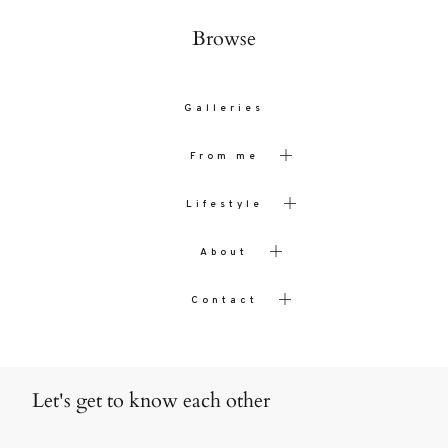
Browse
Galleries
From me
Lifestyle
About
Contact
Let's get to know each other