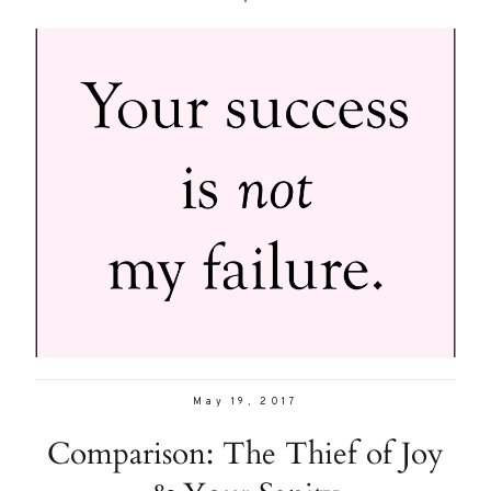
May 19, 2017
Comparison: The Thief of Joy