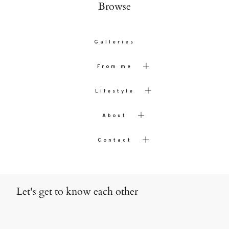
Browse
Galleries
From me
Lifestyle
About
Contact
Let's get to know each other