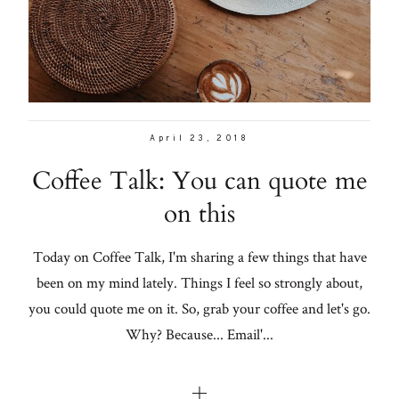
Con
for
From me
thoughtful
style, home
Lifestyle
inspiration,
personal
About
April 23, 2018
wellness, &
Coffee Talk: You can quote me
social
Contact
on this
issues.
Today on Coffee Talk, I'm sharing a few things that have
been on my mind lately. Things I feel so strongly about,
fo
you could quote me on it. So, grab your coffee and let's go.
al
Why? Because... Email'...