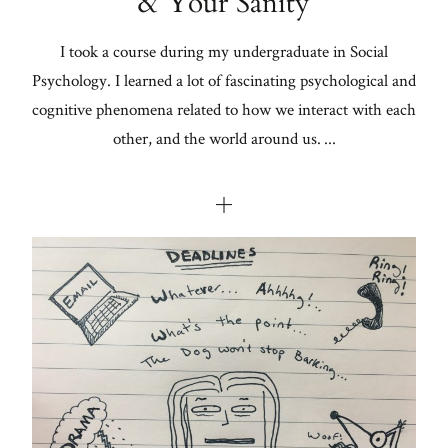
& Your Sanity
I took a course during my undergraduate in Social
Psychology. I learned a lot of fascinating psychological and
cognitive phenomena related to how we interact with each
other, and the world around us. ...