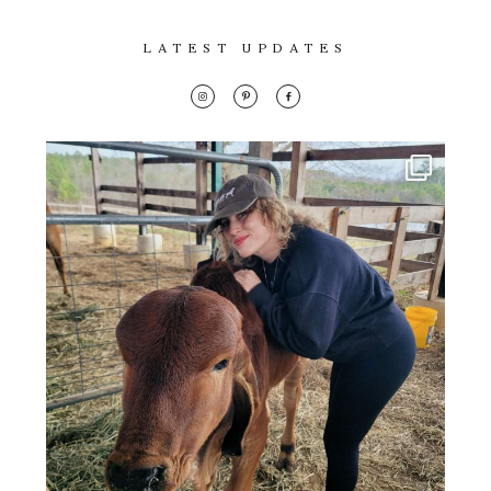
LATEST UPDATES