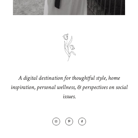
A digital destination for thoughtful style, home
inspiration, personal wellness, & perspectives on social
issues.