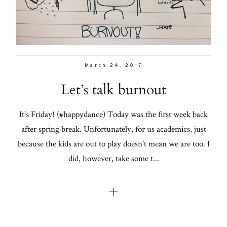
March 24, 2017
Let’s talk burnout
It's Friday! (#happydance) Today was the first week back
after spring break. Unfortunately, for us academics, just
because the kids are out to play doesn't mean we are too. I
did, however, take some t...