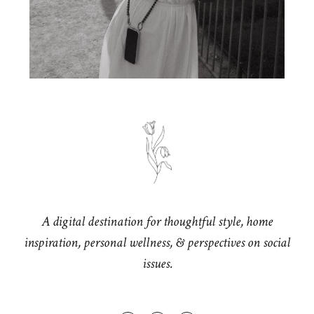
A digital destination for thoughtful style, home
inspiration, personal wellness, & perspectives on social
issues.