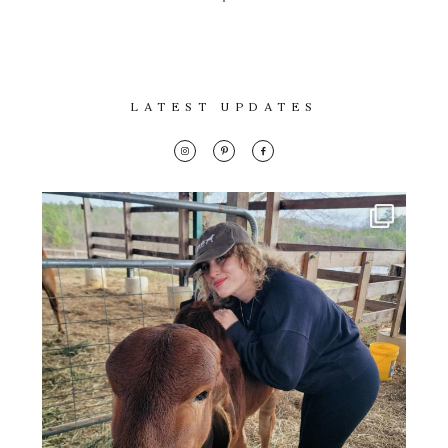
LATEST UPDATES