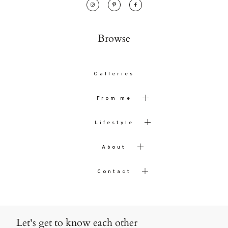
Browse
Galleries
From me
Lifestyle
About
Contact
Let's get to know each other