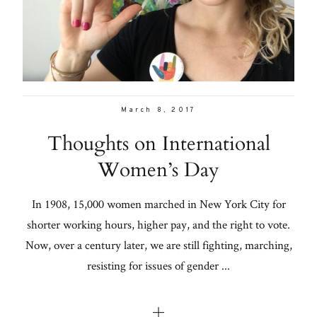
Con
for
Lifestyle
thoughtful
style, home
About
inspiration,
Contact
personal
March 8, 2017
wellness, &
Thoughts on International
social
Women’s Day
issues.
In 1908, 15,000 women marched in New York City for
shorter working hours, higher pay, and the right to vote.
fo
Now, over a century later, we are still fighting, marching,
al
resisting for issues of gender ...