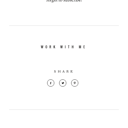
WORK WITH ME
SHARE