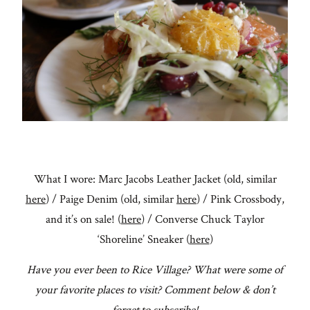
What I wore: Marc Jacobs Leather Jacket (old, similar
here
) / Paige Denim (old, similar
here
) / Pink Crossbody,
and it’s on sale! (
here
) / Converse Chuck Taylor
‘Shoreline’ Sneaker (
here
)
Have you ever been to Rice Village? What were some of
your favorite places to visit? Comment below & don’t
forget to subscribe!