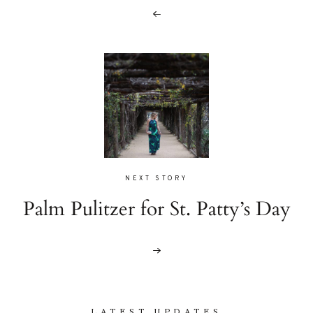
NEXT STORY
Palm Pulitzer for St. Patty’s Day
LATEST UPDATES