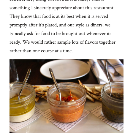
something I sincerely appreciate about this restaurant.
They know that food is at its best when it is served
promptly after it’s plated, and our style as diners, we
typically ask for food to be brought out whenever its
ready. We would rather sample lots of flavors together
rather than one course at a time.