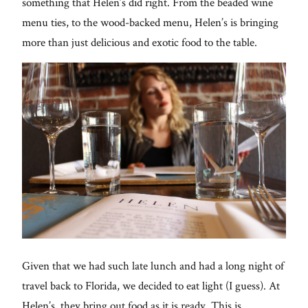
something that Helen’s did right. From the beaded wine
menu ties, to the wood-backed menu, Helen’s is bringing
more than just delicious and exotic food to the table.
Given that we had such late lunch and had a long night of
travel back to Florida, we decided to eat light (I guess). At
Helen’s, they bring out food as it is ready. This is