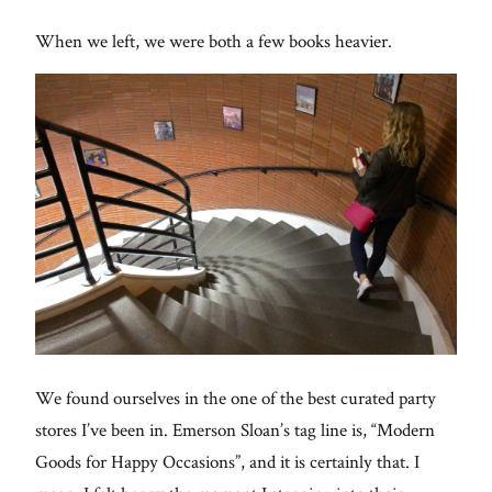
When we left, we were both a few books heavier.
We found ourselves in the one of the best curated party
stores I’ve been in. Emerson Sloan’s tag line is, “Modern
Goods for Happy Occasions”, and it is certainly that. I