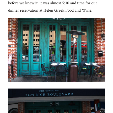
before we knew it, it was almost 5:30 and time for our
dinner reservation at Helen Greek Food and Wine.