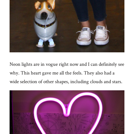
Neon lights are in vogue right now and I can definitely see
why. This heart gave me all the feels. They also had a
wide selection of other shapes, including clouds and stars.