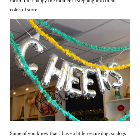
mean, I felt happy the moment I stepping into their
colorful store.
Some of you know that I have a little rescue dog, so dogs