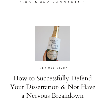
VIEW & ADD COMMENTS +
PREVIOUS STORY
How to Successfully Defend
Your Dissertation & Not Have
a Nervous Breakdown