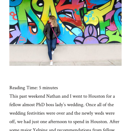
Con
for
thoughtful
style, home
inspiration,
personal
wellness, &
social
issues.
Reading Time:
5
minutes
This past weekend Nathan and I went to Houston for a
fo
al
fellow almost PhD boss lady’s wedding. Once all of the
wedding festivities were over and the newly weds were
Galleries
off, we had just one afternoon to spend in Houston. After
some major Yelping and recommendations from fellow