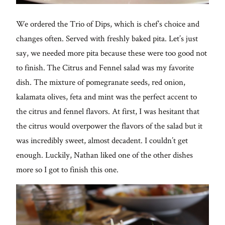
We ordered the Trio of Dips, which is chef’s choice and
changes often. Served with freshly baked pita. Let’s just
say, we needed more pita because these were too good not
to finish. The Citrus and Fennel salad was my favorite
dish. The mixture of pomegranate seeds, red onion,
kalamata olives, feta and mint was the perfect accent to
the citrus and fennel flavors. At first, I was hesitant that
the citrus would overpower the flavors of the salad but it
was incredibly sweet, almost decadent. I couldn’t get
enough. Luckily, Nathan liked one of the other dishes
more so I got to finish this one.