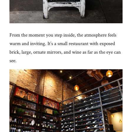
From the moment you step inside, the atmosphere feels
warm and inviting. It’s a small restaurant with exposed
brick, large, ornate mirrors, and wine as far as the eye can
see.