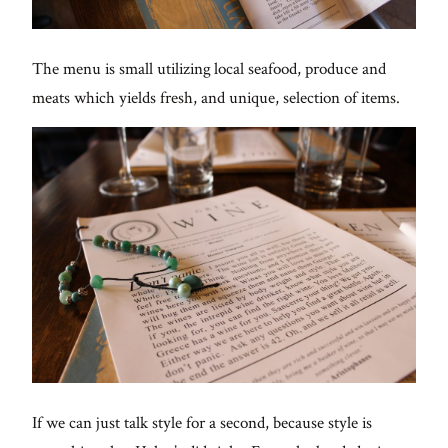
The menu is small utilizing local seafood, produce and
meats which yields fresh, and unique, selection of items.
If we can just talk style for a second, because style is