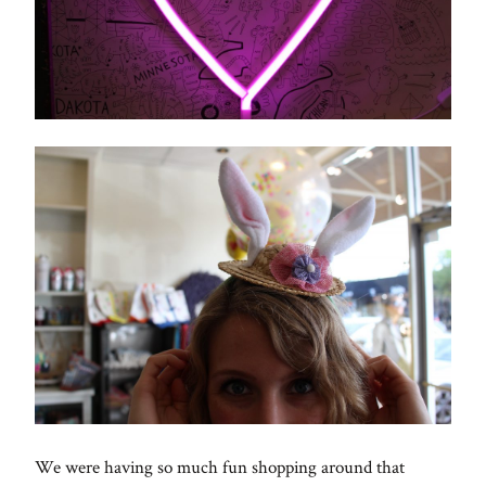
We were having so much fun shopping around that