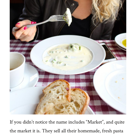
If you didn’t notice the name includes “Market”, and quite
the market it is. They sell all their homemade, fresh pasta