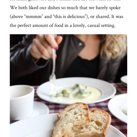
We both liked our dishes so much that we barely spoke
(above “mmmm” and “this is delicious”), or shared. It was
the perfect amount of food in a lovely, casual setting.