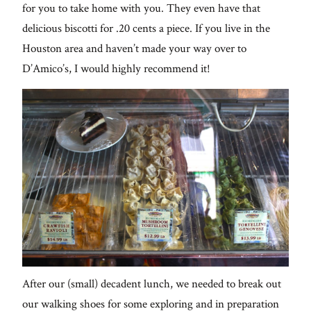
for you to take home with you. They even have that
delicious biscotti for .20 cents a piece. If you live in the
Houston area and haven’t made your way over to
D’Amico’s, I would highly recommend it!
After our (small) decadent lunch, we needed to break out
our walking shoes for some exploring and in preparation