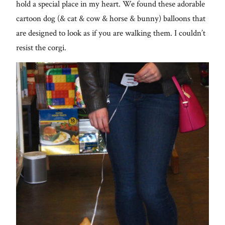
hold a special place in my heart. We found these adorable
cartoon dog (& cat & cow & horse & bunny) balloons that
are designed to look as if you are walking them. I couldn’t
resist the corgi.