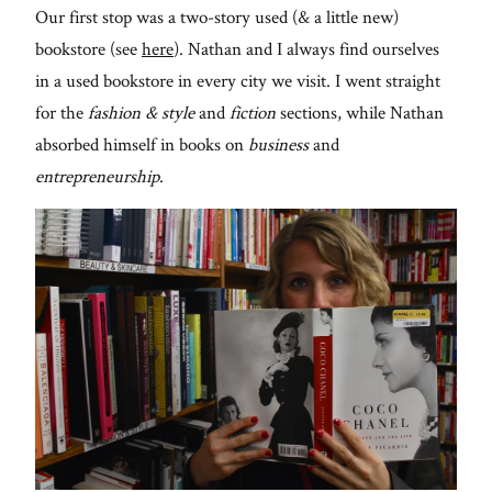
Our first stop was a two-story used (& a little new)
bookstore (see
here
). Nathan and I always find ourselves
in a used bookstore in every city we visit. I went straight
for the
fashion & style
and
fiction
sections, while Nathan
absorbed himself in books on
business
and
entrepreneurship
.