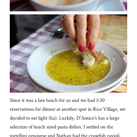
Since it was a late lunch for us and we had 5:30
reservations for dinner at another spot in Rice Village, we
decided to eat light (ha). Luckily, D’Amico’s has a large
selection of lunch sized pasta dishes. I settled on the
tortellini genovese and Nathan had the crawfish ravioli.