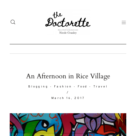
Welcome
Gal
An Afternoon in Rice Village
to The
Fr
Blogging
-
Fashion
-
Food
-
Travel
Doctorette
/
me
March 16, 2017
Life
Abo
A digital
destination