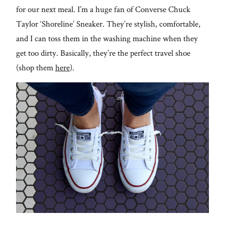
for our next meal. I’m a huge fan of Converse Chuck
Taylor ‘Shoreline’ Sneaker. They’re stylish, comfortable,
and I can toss them in the washing machine when they
get too dirty. Basically, they’re the perfect travel shoe
(shop them
here
).