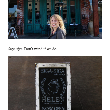
Siga-siga
. Don’t mind if we do.