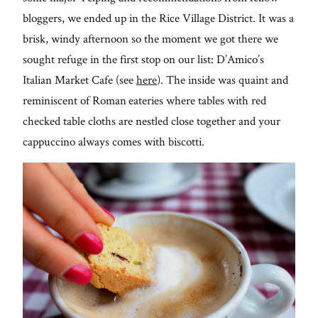
From me
bloggers, we ended up in the Rice Village District. It was a
brisk, windy afternoon so the moment we got there we
Lifestyle
sought refuge in the first stop on our list: D’Amico’s
Italian Market Cafe (see
here
). The inside was quaint and
About
reminiscent of Roman eateries where tables with red
checked table cloths are nestled close together and your
Contact
cappuccino always comes with biscotti.