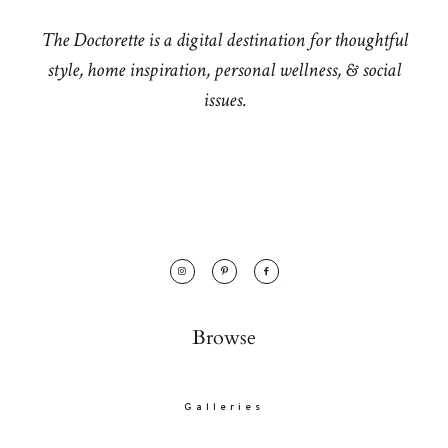
The Doctorette is a digital destination for thoughtful
style, home inspiration, personal wellness, & social
issues.
Browse
Galleries