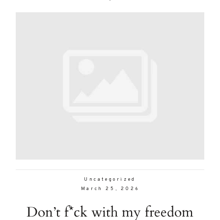
Uncategorized
March 25, 2026
Don’t f*ck with my freedom