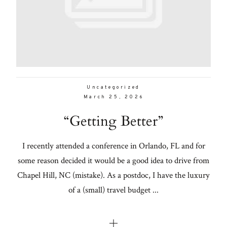
Uncategorized
March 25, 2026
“Getting Better”
I recently attended a conference in Orlando, FL and for
some reason decided it would be a good idea to drive from
Chapel Hill, NC (mistake). As a postdoc, I have the luxury
of a (small) travel budget ...