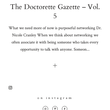
The Doctorette Gazette – Vol.
5
What we need more of now is purposeful networking Dr.
Nicole Cranley When we think about networking we
often associate it with being someone who takes every
opportunity to talk with anyone. Someon...
on instagram