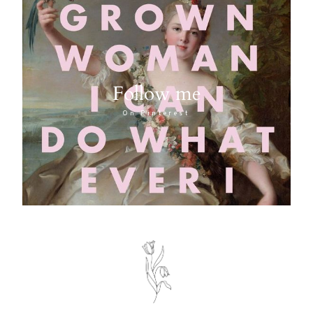
Follow me
On Pinterest