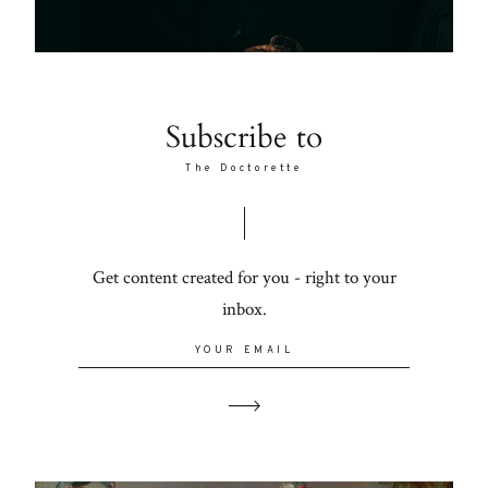
Subscribe to
The Doctorette
Get content created for you - right to your
inbox.