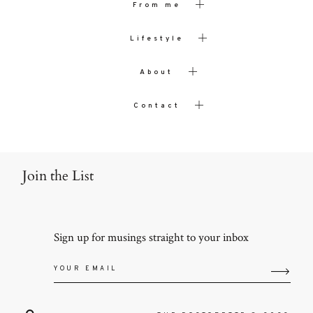
From me
Lifestyle
About
Contact
Join the List
Sign up for musings straight to your inbox