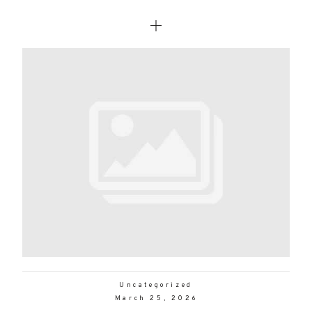
Uncategorized
March 25, 2026