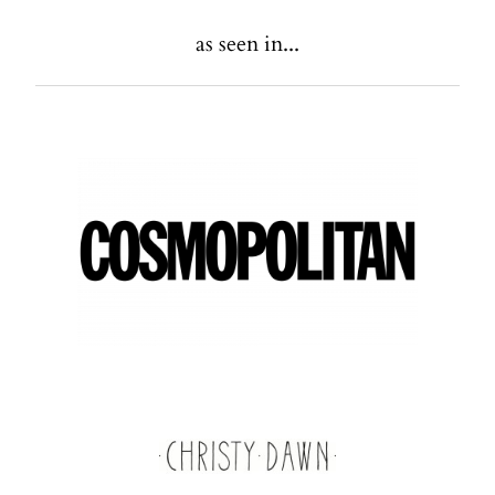
as seen in...