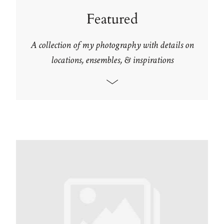
Featured
A collection of my photography with details on
locations, ensembles, & inspirations