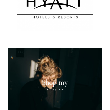
Shop my
Instagram