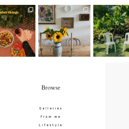
Contact
follow
Browse
Galleries
From me
Lifestyle