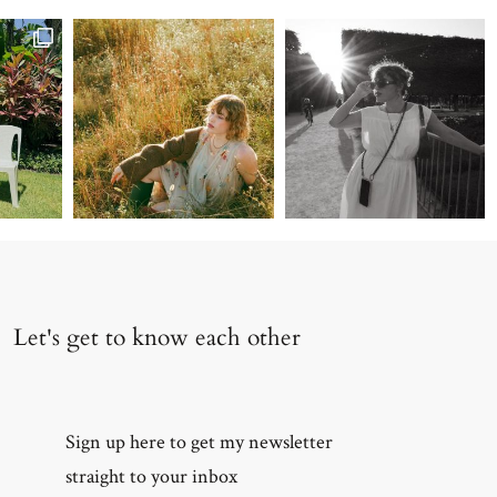
 along
Let's get to know each other
Sign up here to get my newsletter
straight to your inbox