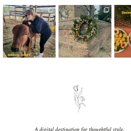
A digital destination for thoughtful style,