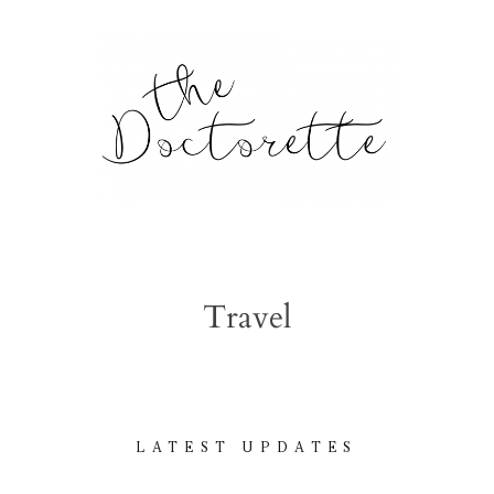
tte
Galleries
Travel
From m
Lifestyle
tyle, home
LATEST UPDATES
About
l issues.