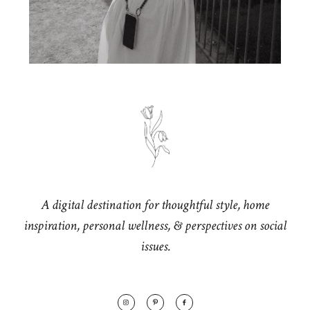
A digital destination for thoughtful style, home
inspiration, personal wellness, & perspectives on social
issues.