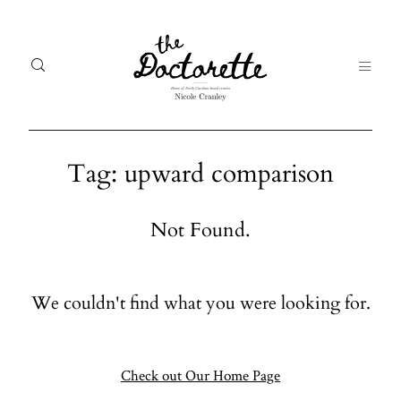
Tag: upward comparison
Welcome
Gal
Not Found.
to The
Fr
Doctorette
me
We couldn't find what you were looking for.
Galleries
Life
From me
Abo
A digital
Check out Our Home Page
destination