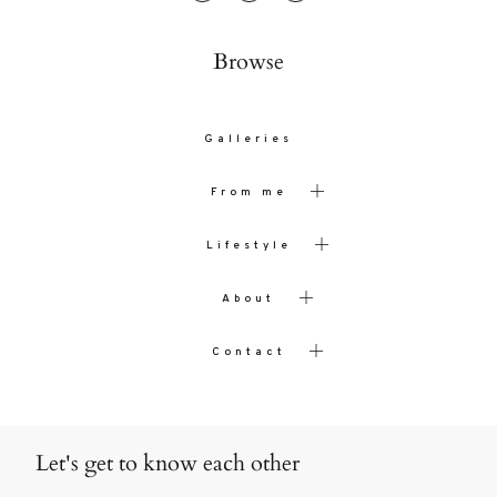
Browse
Galleries
From me
Lifestyle
About
Contact
Let's get to know each other