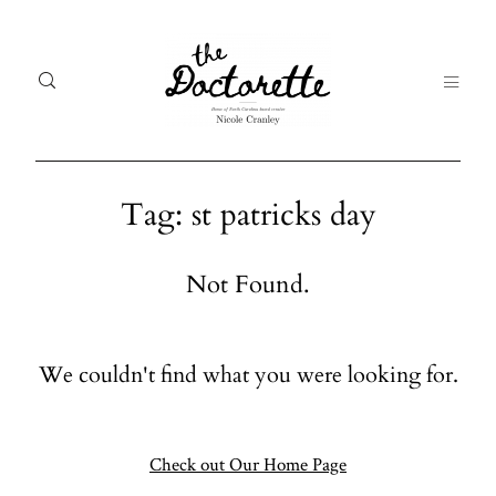
Tag: st patricks day
Welcome
Gal
Not Found.
to The
Fr
Doctorette
me
We couldn't find what you were looking for.
Galleries
Life
From me
Abo
A digital
Check out Our Home Page
destination