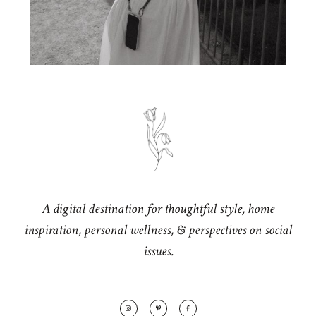
A digital destination for thoughtful style, home
inspiration, personal wellness, & perspectives on social
issues.