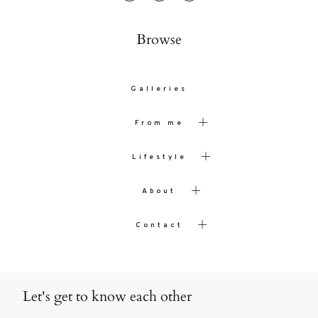
Browse
Galleries
From me
Lifestyle
About
Contact
Let's get to know each other