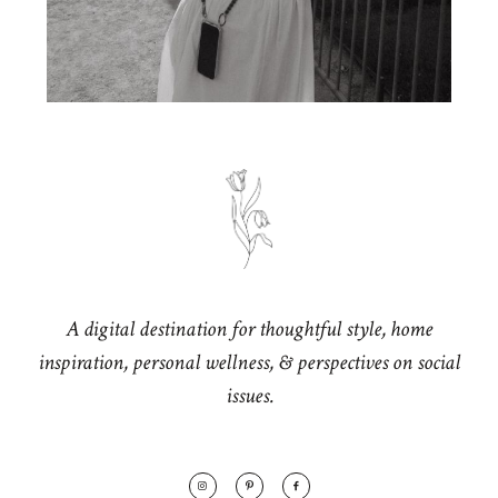
A digital destination for thoughtful style, home
inspiration, personal wellness, & perspectives on social
issues.