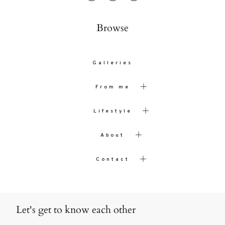
Browse
Galleries
From me
Lifestyle
About
Contact
Let's get to know each other