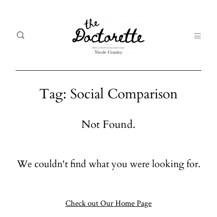
Tag: Social Comparison
Welcome
Gal
Not Found.
to The
Fr
Doctorette
me
We couldn't find what you were looking for.
Galleries
Life
From me
Abo
A digital
Check out Our Home Page
destination