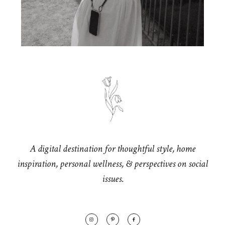
A digital destination for thoughtful style, home
inspiration, personal wellness, & perspectives on social
issues.