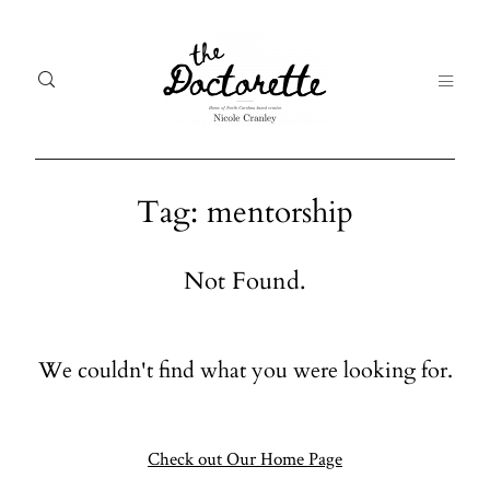
Tag: mentorship
Welcome
Gal
Not Found.
to The
Fr
Doctorette
me
We couldn't find what you were looking for.
Galleries
Life
From me
Abo
A digital
Check out Our Home Page
destination