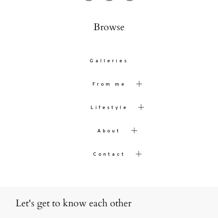
Browse
Galleries
From me
Lifestyle
About
Contact
Let's get to know each other