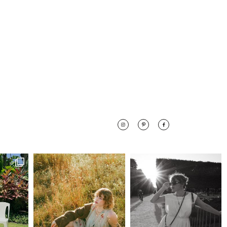
 along