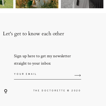
Let's get to know each other
Sign up here to get my newsletter
straight to your inbox
THE DOCTORETTE © 2020