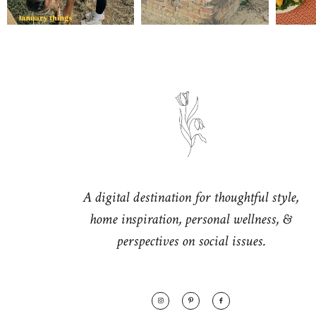
A digital destination for thoughtful style,
home inspiration, personal wellness, &
perspectives on social issues.