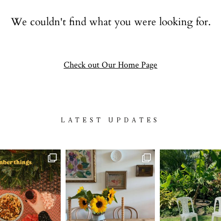
Contact
We couldn't find what you were looking for.
follow
Check out Our Home Page
LATEST UPDATES