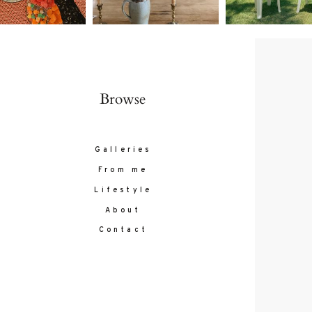
Browse
Galleries
From me
Lifestyle
About
Contact