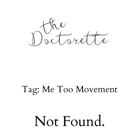
tte
Galleries
Tag: Me Too Movement
From m
Lifestyle
Not Found.
tyle, home
About
l issues.