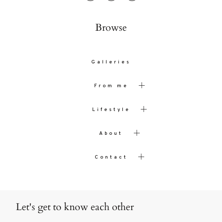
Browse
Galleries
From me
Lifestyle
About
Contact
Let's get to know each other