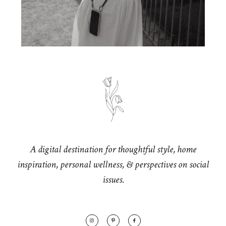
A digital destination for thoughtful style, home
inspiration, personal wellness, & perspectives on social
issues.