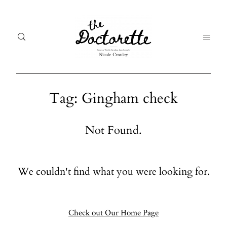
Tag: Gingham check
Welcome
Gal
Not Found.
to The
Fr
Doctorette
me
We couldn't find what you were looking for.
Galleries
Life
From me
Abo
A digital
Check out Our Home Page
destination