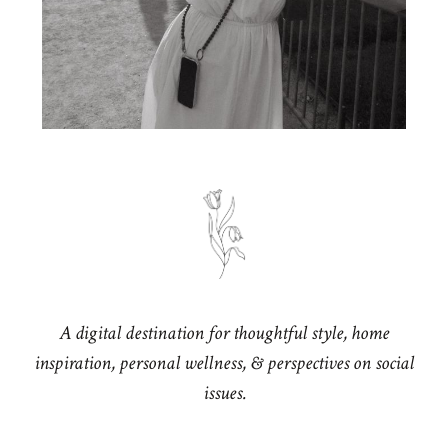
A digital destination for thoughtful style, home
inspiration, personal wellness, & perspectives on social
issues.