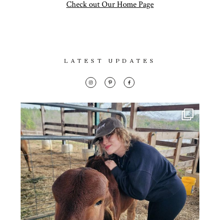
Con
Lifestyle
Check out Our Home Page
for
thoughtful
About
style, home
inspiration,
Contact
LATEST UPDATES
personal
wellness, &
social
issues.
fo
al