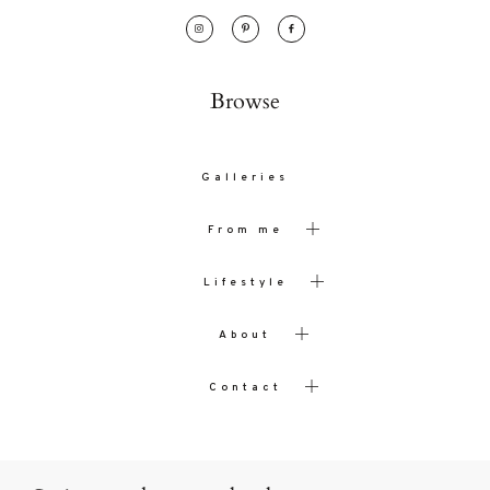
Browse
Galleries
From me
Lifestyle
About
Contact