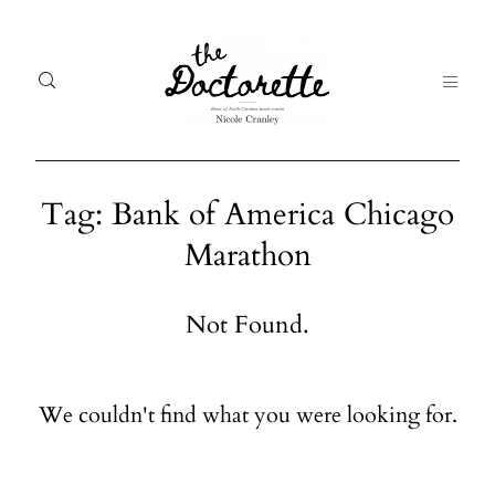
Tag: Bank of America Chicago
Marathon
Welcome
Gal
to The
Fr
Not Found.
Doctorette
me
Galleries
Life
We couldn't find what you were looking for.
From me
Abo
A digital
destination