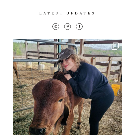
LATEST UPDATES