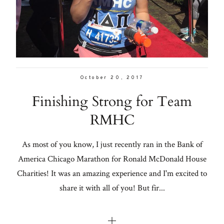
Con
for
From me
thoughtful
style, home
Lifestyle
inspiration,
personal
About
October 20, 2017
wellness, &
Finishing Strong for Team
social
Contact
RMHC
issues.
As most of you know, I just recently ran in the Bank of
America Chicago Marathon for Ronald McDonald House
fo
Charities! It was an amazing experience and I'm excited to
al
share it with all of you! But fir...