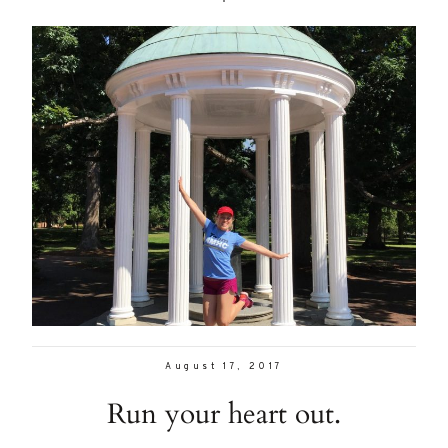
August 17, 2017
Run your heart out.