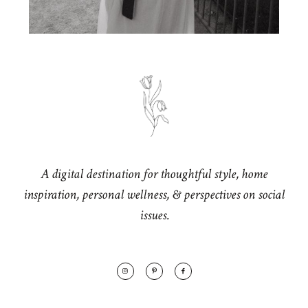
A digital destination for thoughtful style, home
inspiration, personal wellness, & perspectives on social
issues.