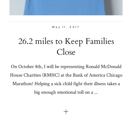
May 11, 2017
26.2 miles to Keep Families
Close
On October 8th, I will be representing Ronald McDonald
House Charities (RMHC) at the Bank of America Chicago
Marathon! Helping a sick child fight their illness takes a
big enough emotional toll on a ...