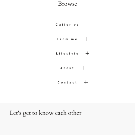
Browse
Galleries
From me
Lifestyle
About
Contact
Let's get to know each other