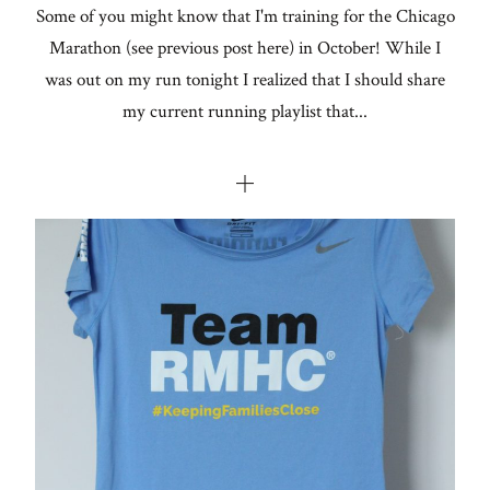
Some of you might know that I'm training for the Chicago
Marathon (see previous post here) in October! While I
was out on my run tonight I realized that I should share
my current running playlist that...