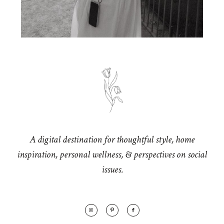
A digital destination for thoughtful style, home
inspiration, personal wellness, & perspectives on social
issues.