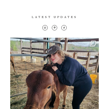
LATEST UPDATES