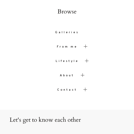
Browse
Galleries
From me
Lifestyle
About
Contact
Let's get to know each other