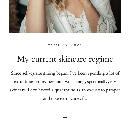
Con
for
Lifestyle
thoughtful
About
style, home
inspiration,
Contact
personal
March 25, 2026
wellness, &
My current skincare regime
social
issues.
Since self-quarantining began, I've been spending a lot of
extra time on my personal well-being, specifically, my
skincare. I don't need a quarantine as an excuse to pamper
fo
and take extra care of...
al